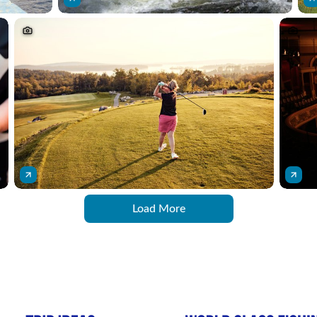
Load More