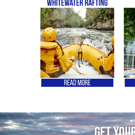
Get your