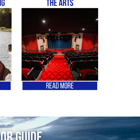
tor Guide