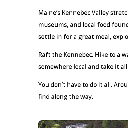
Maine’s Kennebec Valley stretch
museums, and local food found 
settle in for a great meal, expl
Raft the Kennebec. Hike to a wa
somewhere local and take it all 
You don’t have to do it all. Ar
find along the way.