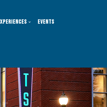
Experiences
Events
re