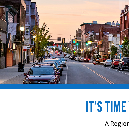
it’s time
A Regio