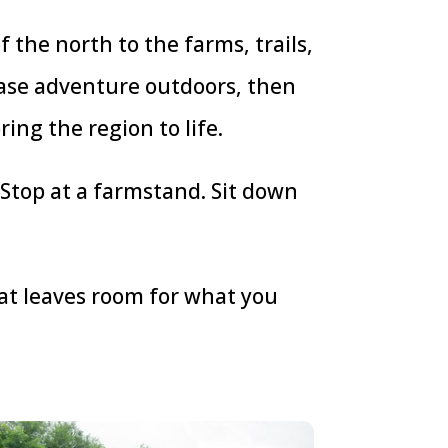
 the north to the farms, trails,
hase adventure outdoors, then
ring the region to life.
 Stop at a farmstand. Sit down
that leaves room for what you