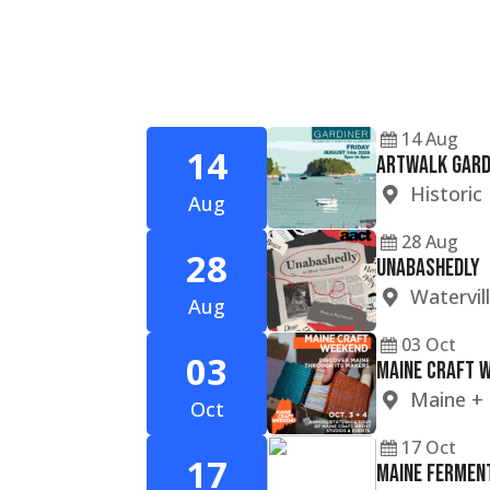
14
Aug
14
ARTWALK GARD
Histori
Aug
28
Aug
28
Unabashedly
Watervil
Aug
03
Oct
03
Maine Craft 
Maine
+
Oct
17
Oct
17
Maine Ferment