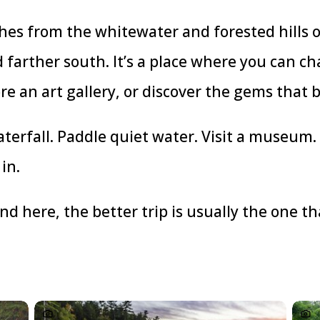
es from the whitewater and forested hills of
farther south. It’s a place where you can c
ore an art gallery, or discover the gems that b
terfall. Paddle quiet water. Visit a museum.
in.
ound here, the better trip is usually the one 