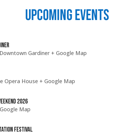
UPCOMING EVENTS
INER
c Downtown Gardiner
+ Google Map
le Opera House
+ Google Map
Weekend 2026
 Google Map
ation Festival