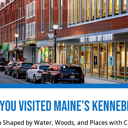
Check Out The Arts
 you visited Maine’s Kenne
n Shaped by Water, Woods, and Places with C