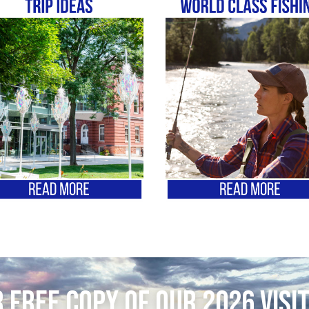
 FREE copy of our 2026 Visi