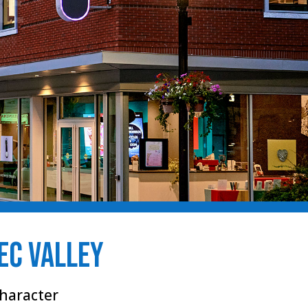
bec Valley
haracter