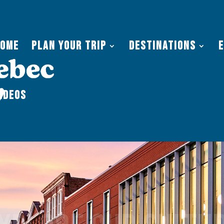
Home
Plan Your Trip
Destinations
ideos
xplore our cultu