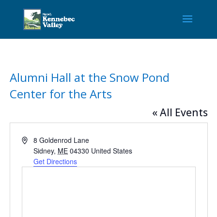
Alumni Hall at the Snow Pond
Center for the Arts
« All Events
Address
8 Goldenrod Lane
Sidney
,
ME
04330
United States
Get Directions