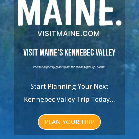
Visit Maine's Kennebec Valley
Paid for in part by grants from the Maine Office of Tourism
Start Planning Your Next
Kennebec Valley Trip Today…
PLAN YOUR TRIP