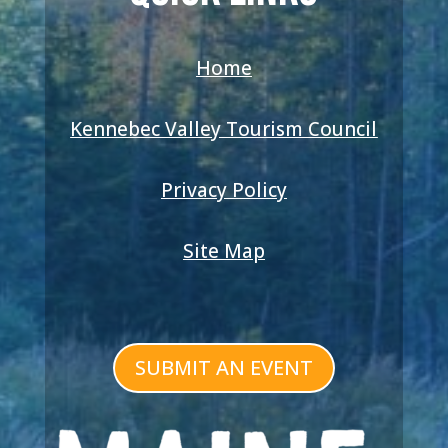
Home
Kennebec Valley Tourism Council
Privacy Policy
Site Map
SUBMIT AN EVENT