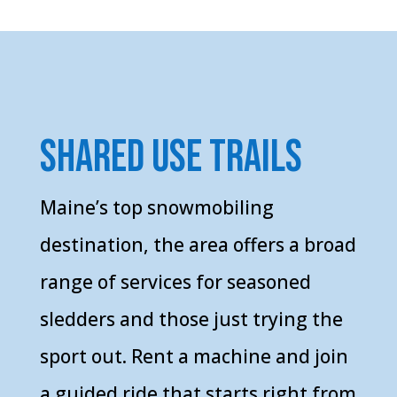
shared use trails
Maine’s top snowmobiling
destination, the area offers a broad
range of services for seasoned
sledders and those just trying the
sport out. Rent a machine and join
a guided ride that starts right from