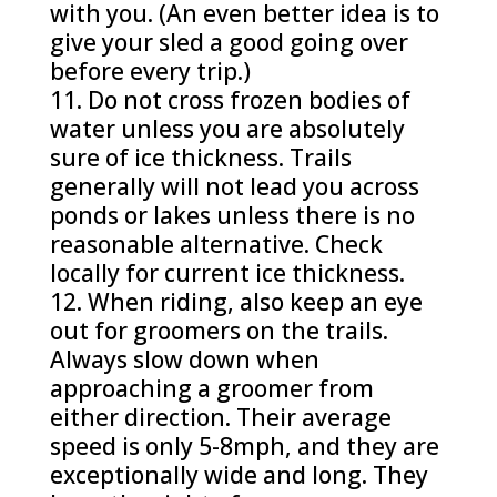
with you. (An even better idea is to
give your sled a good going over
before every trip.)
Do not cross frozen bodies of
water unless you are absolutely
sure of ice thickness. Trails
generally will not lead you across
ponds or lakes unless there is no
reasonable alternative. Check
locally for current ice thickness.
When riding, also keep an eye
out for groomers on the trails.
Always slow down when
approaching a groomer from
either direction. Their average
speed is only 5-8mph, and they are
exceptionally wide and long. They