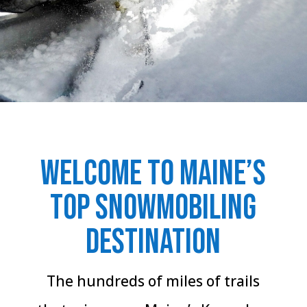
Welcome to Maine’s
Top Snowmobiling
destination
The hundreds of miles of trails