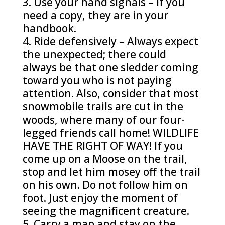
Use your hand signals – If you
need a copy, they are in your
handbook.
Ride defensively – Always expect
the unexpected; there could
always be that one sledder coming
toward you who is not paying
attention. Also, consider that most
snowmobile trails are cut in the
woods, where many of our four-
legged friends call home! WILDLIFE
HAVE THE RIGHT OF WAY! If you
come up on a Moose on the trail,
stop and let him mosey off the trail
on his own. Do not follow him on
foot. Just enjoy the moment of
seeing the magnificent creature.
Carry a map and stay on the