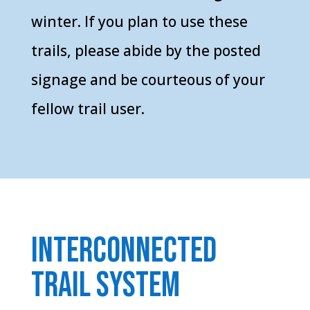
winter. If you plan to use these
trails, please abide by the posted
signage and be courteous of your
fellow trail user.
Interconnected
trail system