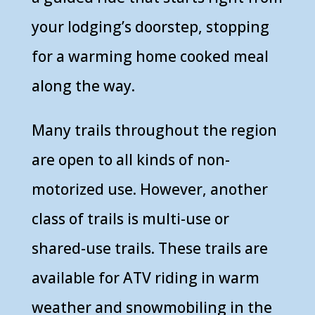
your lodging’s doorstep, stopping
for a warming home cooked meal
along the way.
Many trails throughout the region
are open to all kinds of non-
motorized use. However, another
class of trails is multi-use or
shared-use trails. These trails are
available for ATV riding in warm
weather and snowmobiling in the