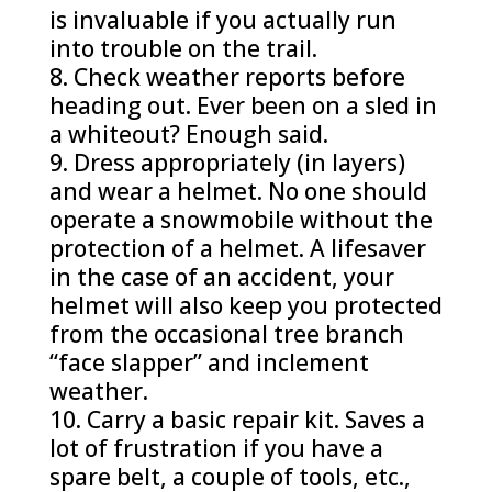
is invaluable if you actually run
into trouble on the trail.
Check weather reports before
heading out. Ever been on a sled in
a whiteout? Enough said.
Dress appropriately (in layers)
and wear a helmet. No one should
operate a snowmobile without the
protection of a helmet. A lifesaver
in the case of an accident, your
helmet will also keep you protected
from the occasional tree branch
“face slapper” and inclement
weather.
Carry a basic repair kit. Saves a
lot of frustration if you have a
spare belt, a couple of tools, etc.,