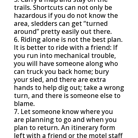
trails. Shortcuts can not only be
hazardous if you do not know the
area, sledders can get “turned
around” pretty easily out there.
Riding alone is not the best plan.
It is better to ride with a friend: If
you run into mechanical trouble,
you will have someone along who
can truck you back home; bury
your sled, and there are extra
hands to help dig out; take a wrong
turn, and there is someone else to
blame.
Let someone know where you
are planning to go and when you
plan to return. An itinerary form
left with a friend or the motel staff