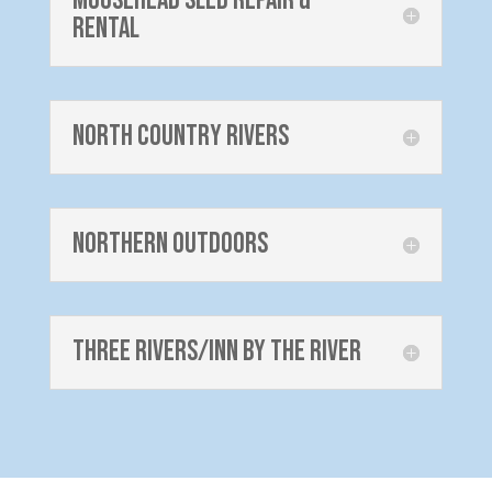
Moosehead Sled Repair &
Rental
North Country Rivers
Northern Outdoors
Three Rivers/Inn by the River