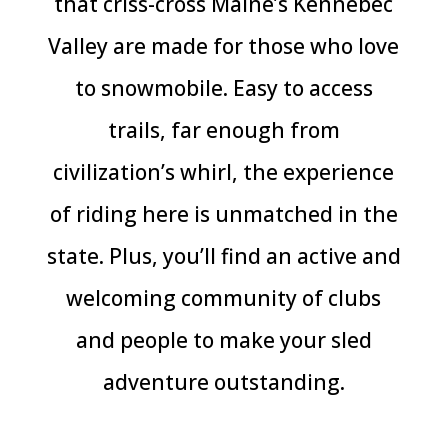
that criss-cross Maine’s Kennebec
Valley are made for those who love
to snowmobile. Easy to access
trails, far enough from
civilization’s whirl,
the experience
of riding here is unmatched
in the
state. Plus, you’ll find an active and
welcoming community
of clubs
and people to make your sled
adventure outstanding.