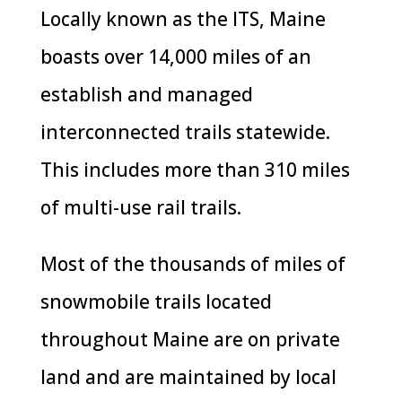
Locally known as the ITS, Maine
boasts over 14,000 miles of an
establish and managed
interconnected trails statewide.
This includes more than 310 miles
of multi-use rail trails.
Most of the thousands of miles of
snowmobile trails located
throughout Maine are on private
land and are maintained by local