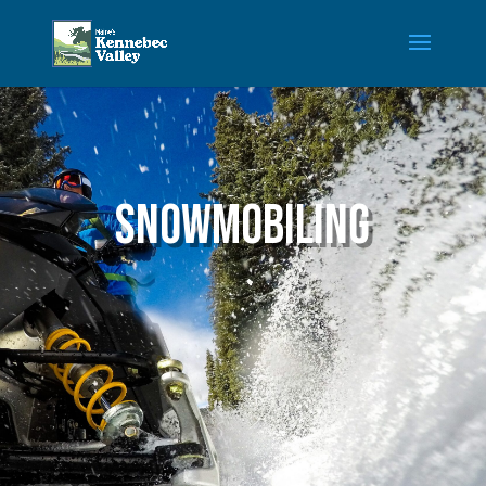
Snowmobiling