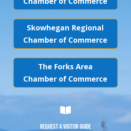
Chamber of Commerce
Skowhegan Regional
Chamber of Commerce
The Forks Area
Chamber of Commerce

REQUEST A VISITOR GUIDE