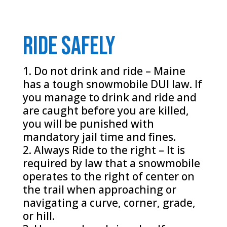
Ride safely
Do not drink and ride – Maine
has a tough snowmobile DUI law. If
you manage to drink and ride and
are caught before you are killed,
you will be punished with
mandatory jail time and fines.
Always Ride to the right – It is
required by law that a snowmobile
operates to the right of center on
the trail when approaching or
navigating a curve, corner, grade,
or hill.