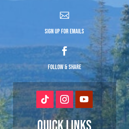

SIGN UP FOR EMAILS

FOLLOW & SHARE
QUICK LINKS