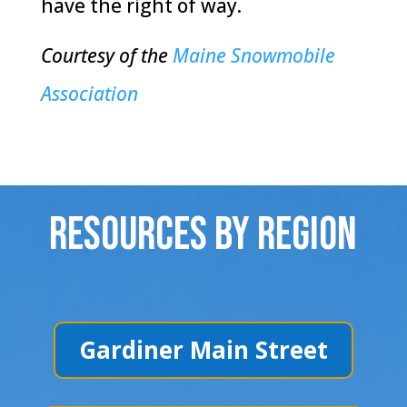
have the right of way.
Courtesy of the
Maine Snowmobile
Association
Resources By Region
Gardiner Main Street