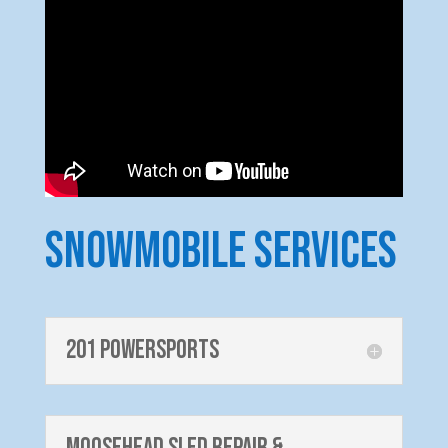
Snowmobile Services
201 PowerSports