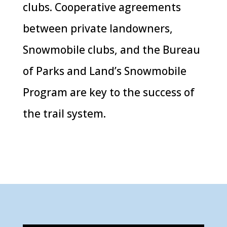
clubs. Cooperative agreements
between private landowners,
Snowmobile clubs, and the Bureau
of Parks and Land’s Snowmobile
Program are key to the success of
the trail system.