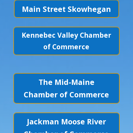
Main Street Skowhegan
Kennebec Valley Chamber
of Commerce
The Mid-Maine
Chamber of Commerce
Jackman Moose River