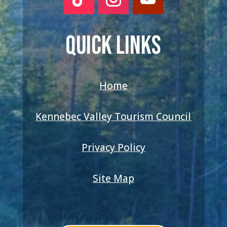
QUICK LINKS
Home
Kennebec Valley Tourism Council
Privacy Policy
Site Map