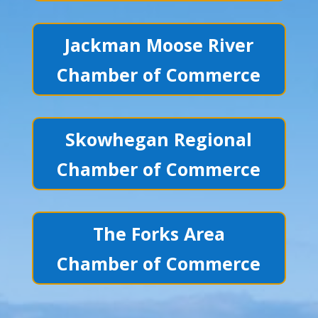
Jackman Moose River
Chamber of Commerce
Skowhegan Regional
Chamber of Commerce
The Forks Area
Chamber of Commerce