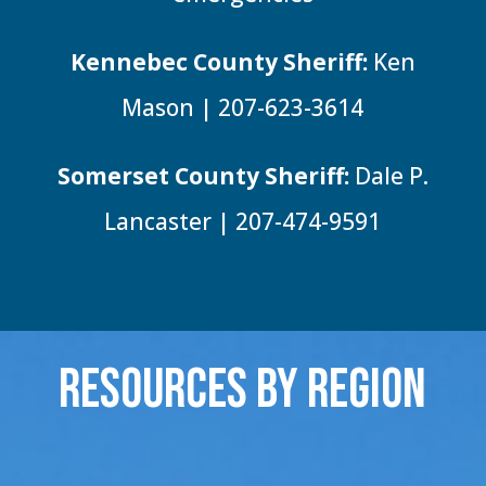
Kennebec County Sheriff:
Ken
Mason | 207-623-3614
Somerset County Sheriff:
Dale P.
Lancaster | 207-474-9591
Resources By Region