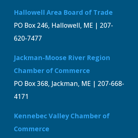
Hallowell Area Board of Trade
PO Box 246, Hallowell, ME | 207-
620-7477
Jackman-Moose River Region
Chamber of Commerce
PO Box 368, Jackman, ME | 207-668-
4171
Kennebec Valley Chamber of
Commerce