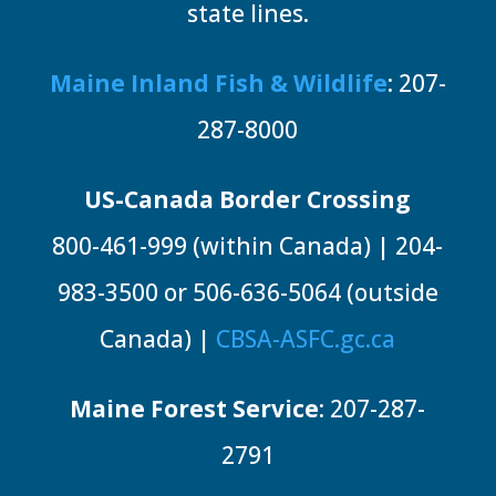
state lines.
Maine Inland Fish & Wildlife
: 207-
287-8000
US-Canada Border Crossing
800-461-999 (within Canada) | 204-
983-3500 or 506-636-5064 (outside
Canada) |
CBSA-ASFC.gc.ca
Maine Forest Service
: 207-287-
2791