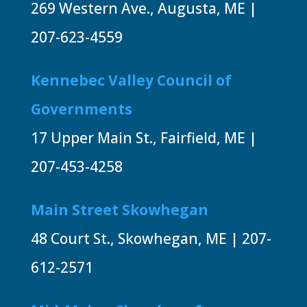
269 Western Ave., Augusta, ME |
207-623-4559
Kennebec Valley Council of
Governments
17 Upper Main St., Fairfield, ME |
207-453-4258
Main Street Skowhegan
48 Court St., Skowhegan, ME | 207-
612-2571