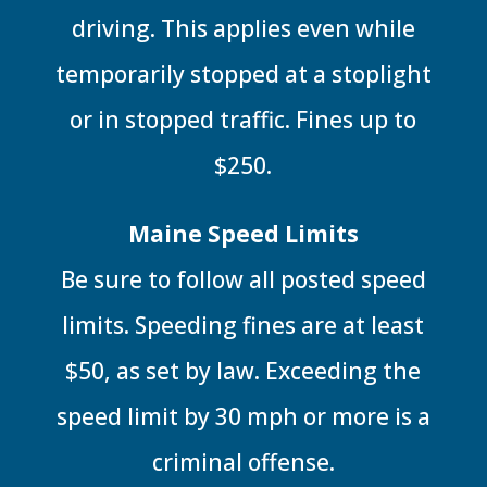
driving. This applies even while
temporarily stopped at a stoplight
or in stopped traffic. Fines up to
$250.
Maine Speed Limits
Be sure to follow all posted speed
limits. Speeding fines are at least
$50, as set by law. Exceeding the
speed limit by 30 mph or more is a
criminal offense.