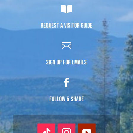

REQUEST A VISITOR GUIDE

SIGN UP FOR EMAILS

FOLLOW & SHARE