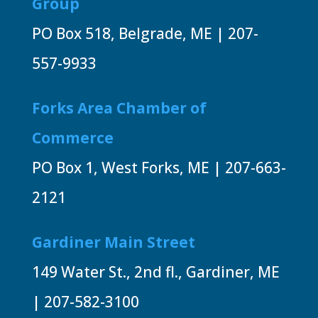
Group
PO Box 518, Belgrade, ME | 207-
557-9933
Forks Area Chamber of
Commerce
PO Box 1, West Forks, ME | 207-663-
2121
Gardiner Main Street
149 Water St., 2nd fl., Gardiner, ME
| 207-582-3100