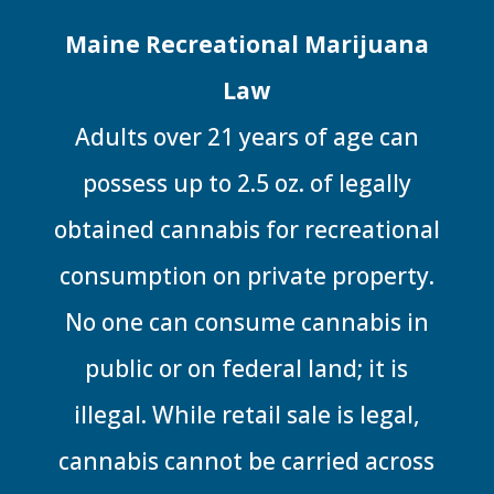
Maine Recreational Marijuana
Law
Adults over 21 years of age can
possess up to 2.5 oz. of legally
obtained cannabis for recreational
consumption on private property.
No one can consume cannabis in
public or on federal land; it is
illegal. While retail sale is legal,
cannabis cannot be carried across