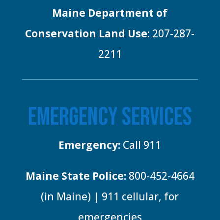
Maine Department of
Conservation Land Use
: 207-287-
2211
EMERGENCY SERVICES
Emergency:
Call 911
Maine State Police:
800-452-4664
(in Maine) | 911 cellular, for
emergencies