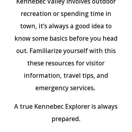
Kennebec Valley involves outdoor
recreation or spending time in
town, it’s always a good idea to
know some basics before you head
out. Familiarize yourself with this
these resources for visitor
information, travel tips, and
emergency services.
A true Kennebec Explorer is always
prepared.