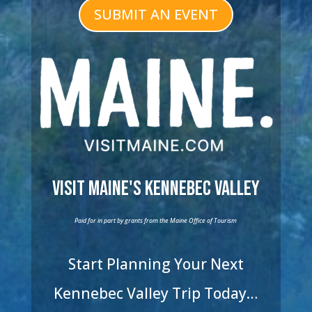
SUBMIT AN EVENT
Visit Maine's Kennebec Valley
Paid for in part by grants from the Maine Office of Tourism
Start Planning Your Next
Kennebec Valley Trip Today…