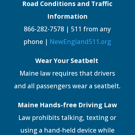
Road Conditions and Traffic
Information
866-282-7578 | 511 from any
phone |
NewEngland511.org
Wear Your Seatbelt
Maine law requires that drivers
and all passengers wear a seatbelt.
Maine Hands-free Driving Law
Law prohibits talking, texting or
using a hand-held device while