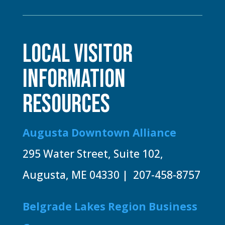
LOCAL VISITOR
INFORMATION
RESOURCES
Augusta Downtown Alliance
295 Water Street, Suite 102,
Augusta, ME 04330 | 207-458-8757
Belgrade Lakes Region Business