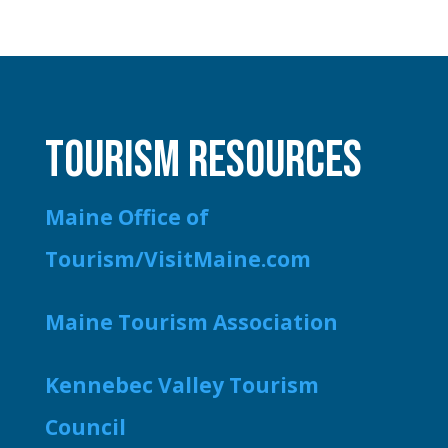
TOURISM RESOURCES
Maine Office of
Tourism/VisitMaine.com
Maine Tourism Association
Kennebec Valley Tourism
Council