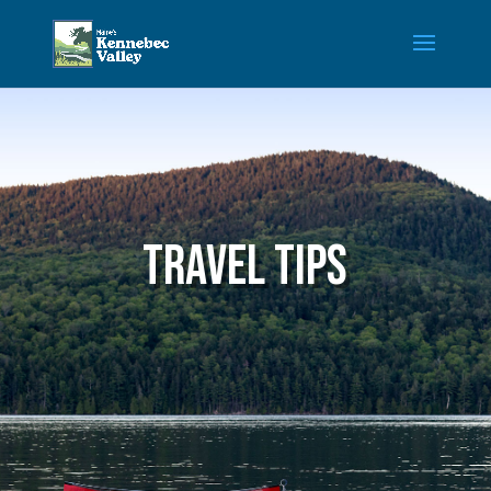
Travel tips