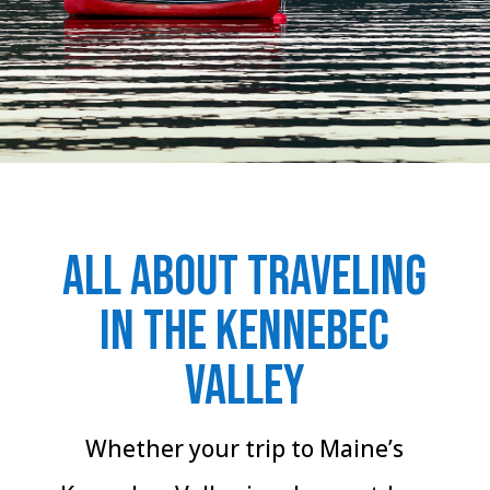
All about traveling
in the Kennebec
Valley
Whether your trip to Maine’s