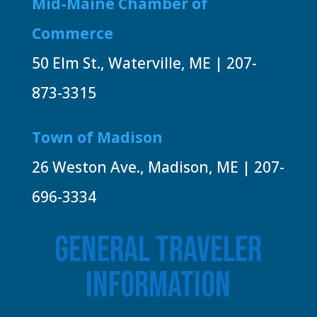
Mid-Maine Chamber of
Commerce
50 Elm St., Waterville, ME | 207-
873-3315
Town of Madison
26 Weston Ave., Madison, ME | 207-
696-3334
GENERAL TRAVELER
INFORMATION