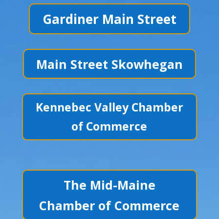
Gardiner Main Street
Main Street Skowhegan
Kennebec Valley Chamber
of Commerce
The Mid-Maine
Chamber of Commerce