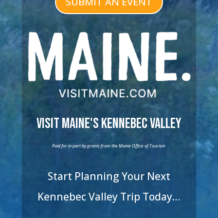
SUBMIT AN EVENT
Visit Maine's Kennebec Valley
Paid for in part by grants from the Maine Office of Tourism
Start Planning Your Next
Kennebec Valley Trip Today…