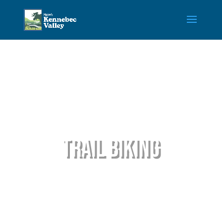
Trail Biking