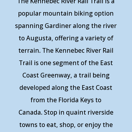
The
Kennebec River Rail Trail
is a
popular mountain biking option
spanning Gardiner along the river
to Augusta, offering a variety of
terrain. The Kennebec River Rail
Trail is one segment of the East
Coast Greenway, a trail being
developed along the East Coast
from the Florida Keys to
Canada. Stop in quaint riverside
towns to eat, shop, or enjoy the