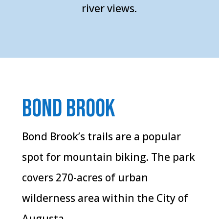
river views.
Bond Brook
Bond Brook’s trails are a popular
spot for mountain biking. The park
covers 270-acres of urban
wilderness area within the City of
Augusta.