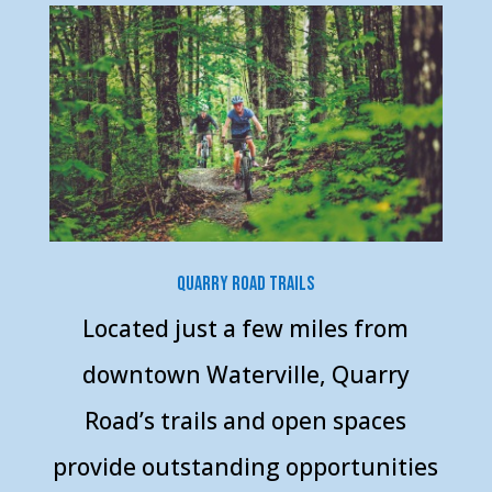
Quarry Road Trails
Located just a few miles from
downtown Waterville, Quarry
Road’s trails and open spaces
provide outstanding opportunities