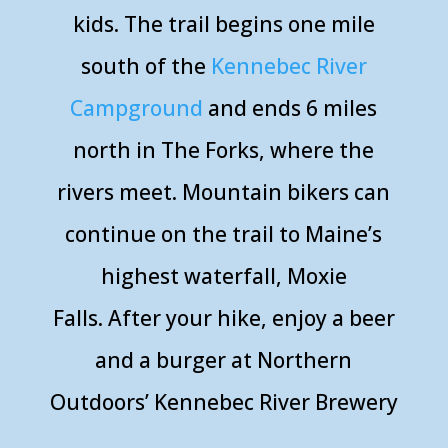
kids. The trail begins one mile
south of the
Kennebec River
Campground
and ends 6 miles
north in The Forks, where the
rivers meet. Mountain bikers can
continue on the trail to Maine’s
highest waterfall, Moxie
Falls.
After your hike, enjoy a beer
and a burger at Northern
Outdoors’ Kennebec River Brewery