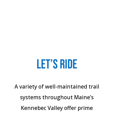
Let’s Ride
A variety of well-maintained trail
systems throughout Maine’s
Kennebec Valley offer prime