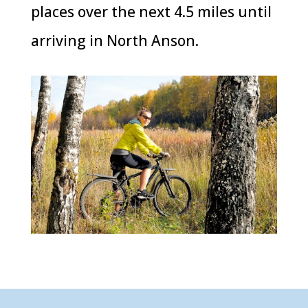
places over the next 4.5 miles until
arriving in North Anson.