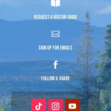

REQUEST A VISITOR GUIDE

SIGN UP FOR EMAILS

FOLLOW & SHARE