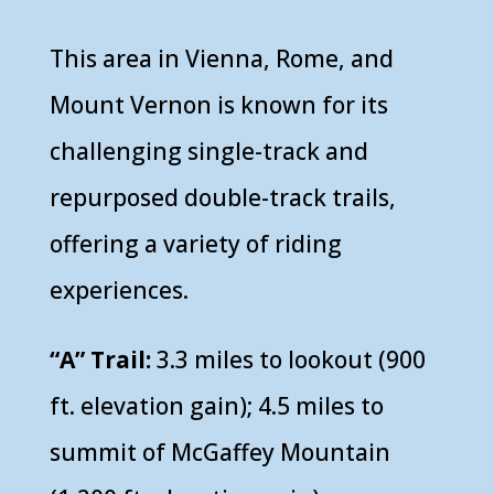
This area in Vienna, Rome, and
Mount Vernon is known for its
challenging single-track and
repurposed double-track trails,
offering a variety of riding
experiences.
“A” Trail:
3.3 miles to lookout (900
ft. elevation gain); 4.5 miles to
summit of McGaffey Mountain