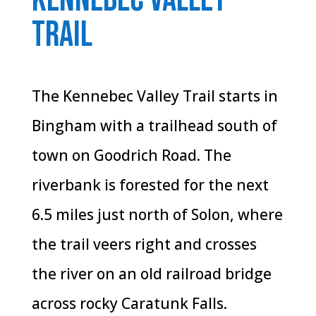
trail
The Kennebec Valley Trail starts in
Bingham with a trailhead south of
town on Goodrich Road. The
riverbank is forested for the next
6.5 miles just north of Solon, where
the trail veers right and crosses
the river on an old railroad bridge
across rocky Caratunk Falls.