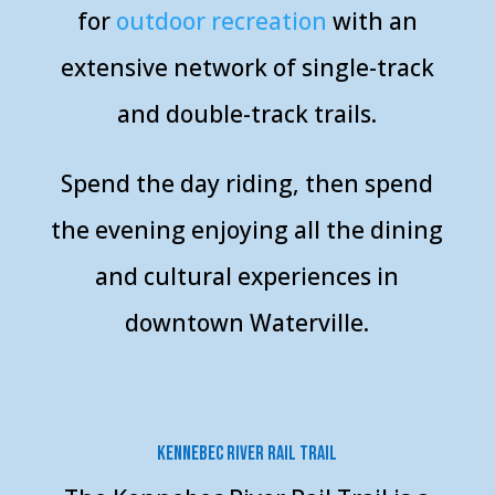
for
o
utdoor recreation
with an
extensive network of single-track
and double-track trails.
Spend the day riding, then spend
the evening enjoying all the dining
and cultural experiences in
downtown Waterville.
Kennebec River Rail Trail