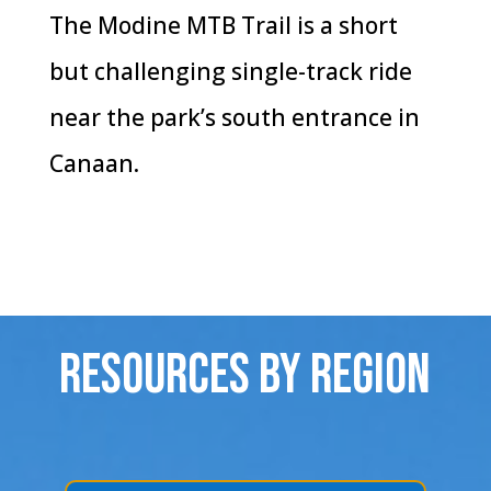
The Modine MTB Trail is a short
but challenging single-track ride
near the park’s south entrance in
Canaan.
Resources By Region