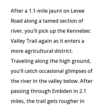
After a 1.1-mile jaunt on Levee
Road along a tamed section of
river, you’ll pick up the Kennebec
Valley Trail again as it enters a
more agricultural district.
Traveling along the high ground,
you’ll catch occasional glimpses of
the river in the valley below. After
passing through Embden in 2.1
miles, the trail gets rougher in