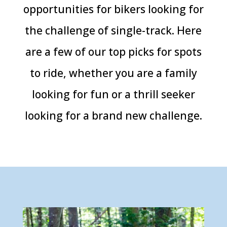
opportunities for bikers looking for
the challenge of single-track. Here
are a few of our top picks for spots
to ride, whether you are a family
looking for fun or a thrill seeker
looking for a brand new challenge.