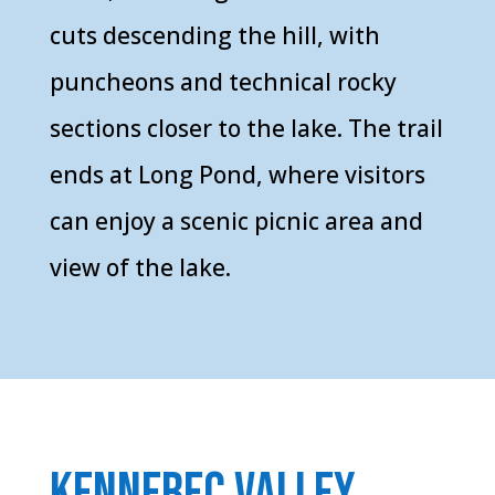
cuts descending the hill, with
puncheons and technical rocky
sections closer to the lake. The trail
ends at Long Pond, where visitors
can enjoy a scenic picnic area and
view of the lake.
kennebec valley