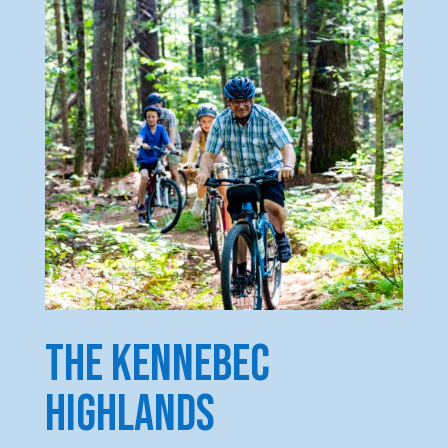
the kennebec
highlands