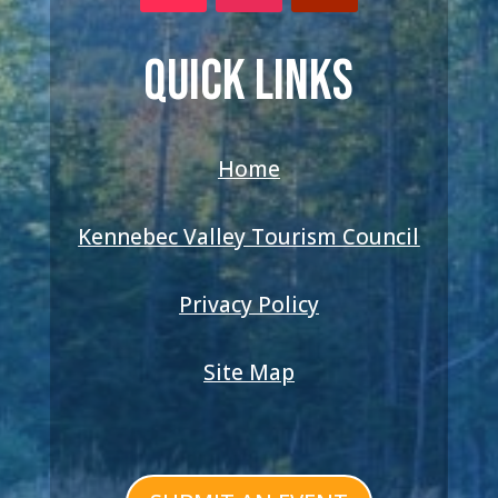
QUICK LINKS
Home
Kennebec Valley Tourism Council
Privacy Policy
Site Map