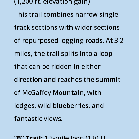
(1,200 ft. elevation gain)
This trail combines narrow single-
track sections with wider sections
of repurposed logging roads. At 3.2
miles, the trail splits into a loop
that can be ridden in either
direction and reaches the summit
of McGaffey Mountain, with
ledges, wild blueberries, and
fantastic views.
“B” Trail:
1.3-mile loop (120 ft.