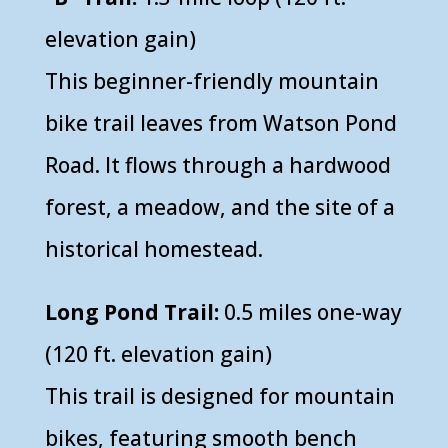
elevation gain)
This beginner-friendly mountain
bike trail leaves from Watson Pond
Road. It flows through a hardwood
forest, a meadow, and the site of a
historical homestead.
Long Pond Trail:
0.5 miles one-way
(120 ft. elevation gain)
This trail is designed for mountain
bikes, featuring smooth bench