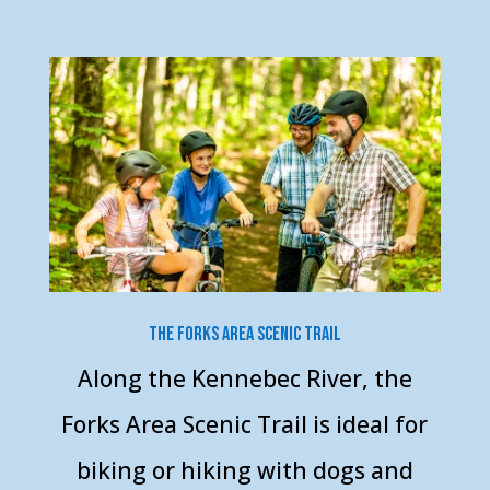
The Forks Area Scenic Trail
Along the Kennebec River, the
Forks Area Scenic Trail is ideal for
biking or hiking with dogs and