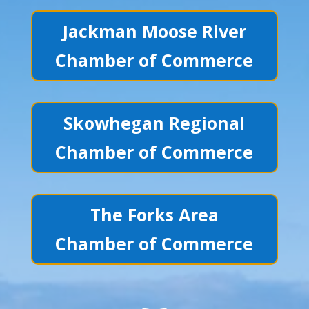
Jackman Moose River
Chamber of Commerce
Skowhegan Regional
Chamber of Commerce
The Forks Area
Chamber of Commerce