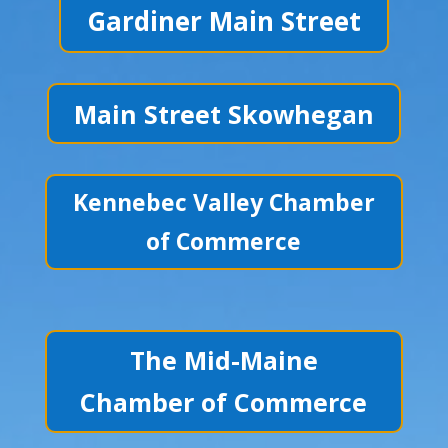
Gardiner Main Street
Main Street Skowhegan
Kennebec Valley Chamber
of Commerce
The Mid-Maine
Chamber of Commerce