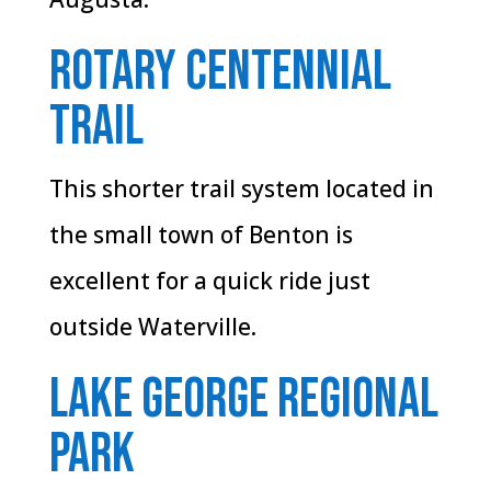
Rotary Centennial
Trail
This shorter trail system located in
the small town of Benton is
excellent for a quick ride just
outside Waterville.
Lake George Regional
Park