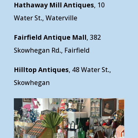
Hathaway Mill Antiques
, 10
Water St., Waterville
Fairfield Antique Mall
, 382
Skowhegan Rd., Fairfield
Hilltop Antiques
, 48 Water St.,
Skowhegan