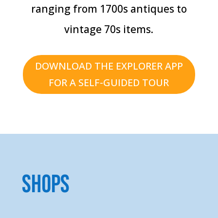
ranging from 1700s antiques to
vintage 70s items.
DOWNLOAD THE EXPLORER APP
FOR A SELF-GUIDED TOUR
Shops