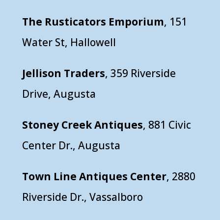
The Rusticators Emporium
, 151
Water St, Hallowell
Jellison Traders
, 359 Riverside
Drive, Augusta
Stoney Creek Antiques
, 881 Civic
Center Dr., Augusta
Town Line Antiques Center
, 2880
Riverside Dr., Vassalboro