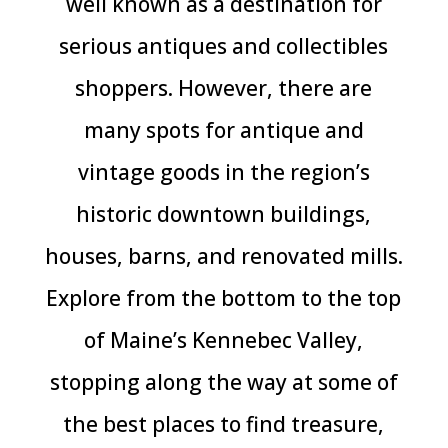
well known as a destination for
serious antiques and collectibles
shoppers. However, there are
many spots for antique and
vintage goods in the region’s
historic downtown buildings,
houses, barns, and renovated mills.
Explore from the bottom to the top
of Maine’s Kennebec Valley,
stopping along the way at some of
the best places to find treasure,