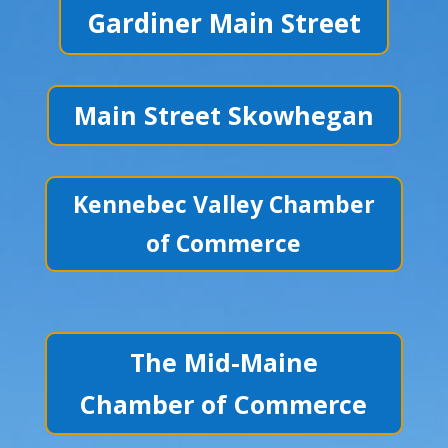
Gardiner Main Street
Main Street Skowhegan
Kennebec Valley Chamber
of Commerce
The Mid-Maine
Chamber of Commerce