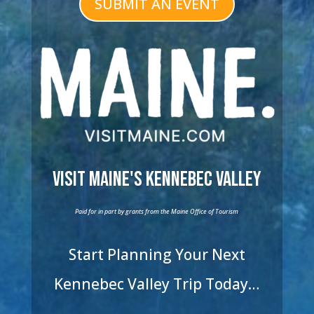
SUBMIT AN EVENT
Visit Maine's Kennebec Valley
Paid for in part by grants from the Maine Office of Tourism
Start Planning Your Next
Kennebec Valley Trip Today…