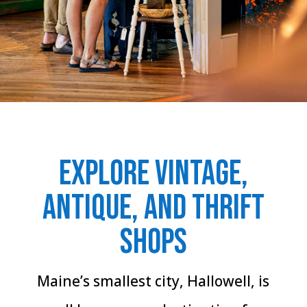
Explore Vintage,
Antique, and Thrift
Shops
Maine’s smallest city, Hallowell, is