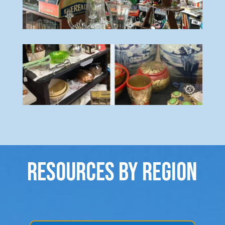
Resources By Region