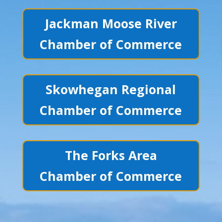
Jackman Moose River
Chamber of Commerce
Skowhegan Regional
Chamber of Commerce
The Forks Area
Chamber of Commerce