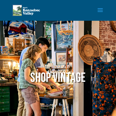
Shop Vintage