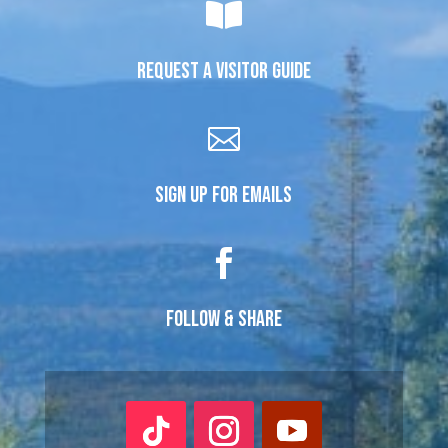

REQUEST A VISITOR GUIDE

SIGN UP FOR EMAILS

FOLLOW & SHARE