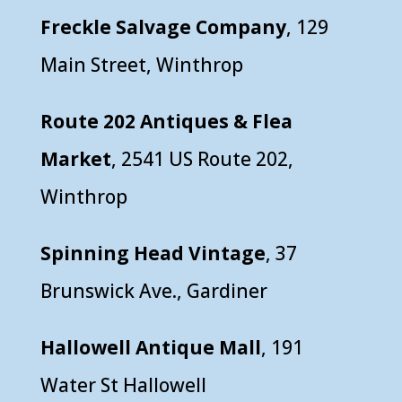
Freckle Salvage Company
, 129
Main Street, Winthrop
Route 202 Antiques & Flea
Market
, 2541 US Route 202,
Winthrop
Spinning Head Vintage
, 37
Brunswick Ave., Gardiner
Hallowell Antique Mall
, 191
Water St Hallowell