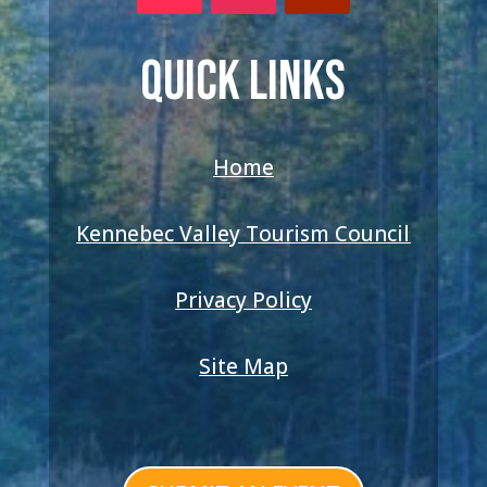
QUICK LINKS
Home
Kennebec Valley Tourism Council
Privacy Policy
Site Map