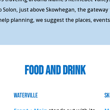
o Solon, just above Skowhegan, the gateway 
le help planning, we suggest the places, even
food and drink
waterville
sk