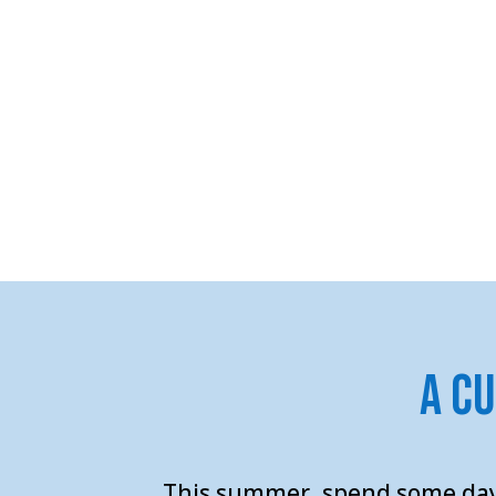
A C
This summer, spend some
day