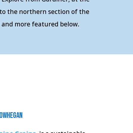
to the northern section of the
ts and more featured below.
owhegan