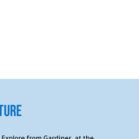
ture
 Explore from Gardiner, at the