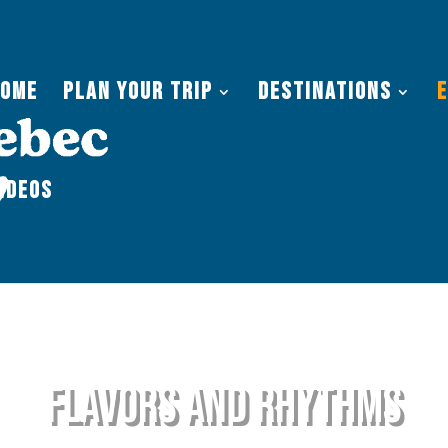
Home
Plan Your Trip
Destinations
ideos
flavors and Rhythms