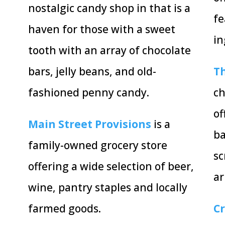
nostalgic candy shop in that is a
fe
haven for those with a sweet
in
tooth with an array of chocolate
bars, jelly beans, and old-
Th
fashioned penny candy.
ch
of
Main Street Provisions
is a
ba
family-owned grocery store
sc
offering a wide selection of beer,
a
wine, pantry staples and locally
farmed goods.
C