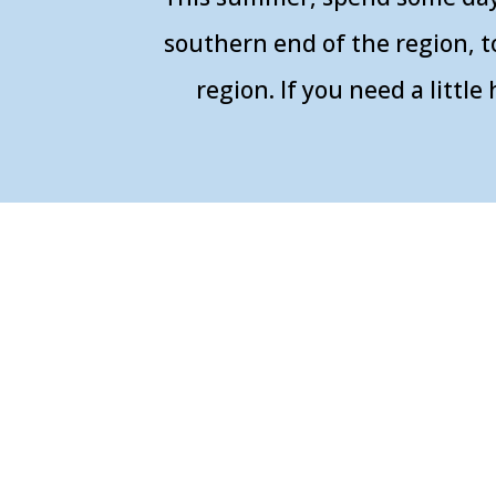
southern end of the region, t
region. If you need a litt