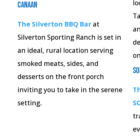
lo
Canaan
Ta
The Silverton BBQ Bar
at
an
Silverton Sporting Ranch is set in
de
an ideal, rural location serving
on
smoked meats, sides, and
So
desserts on the front porch
inviting you to take in the serene
Th
setting.
S
tr
ev