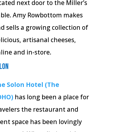
cated next door to the Miller’s
ble.
Amy Rowbottom makes
d sells a growing collection of
licious, artisanal cheeses,
line and in-store.
lon
e Solon Hotel (The
OHO)
has long been a place for
avelers the restaurant and
ent space has been lovingly