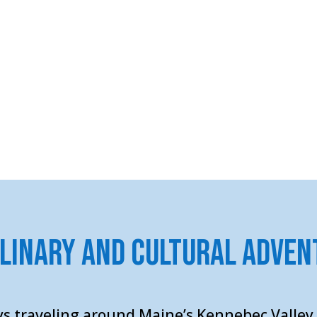
ulinary and Cultural Adven
s traveling around Maine’s Kennebec Valley.