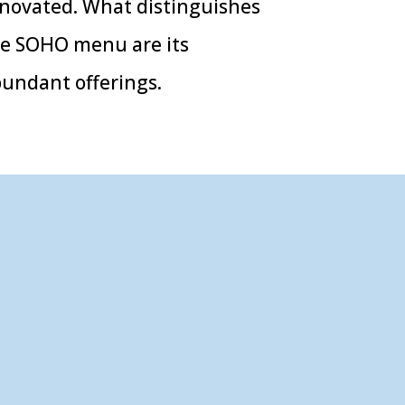
novated. What distinguishes
e SOHO menu are its
undant offerings.