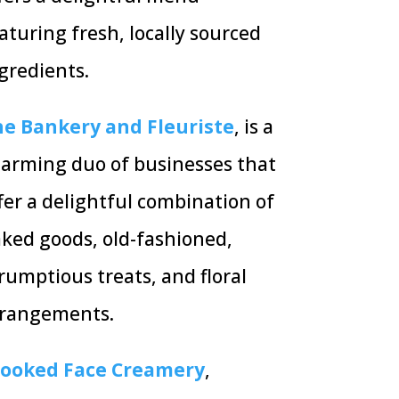
aturing fresh, locally sourced
gredients.
e Bankery and Fleuriste
, is a
arming duo of businesses that
fer a delightful combination of
ked goods,
old-fashioned,
rumptious treats,
and floral
rrangements.
rooked Face Creamery
,