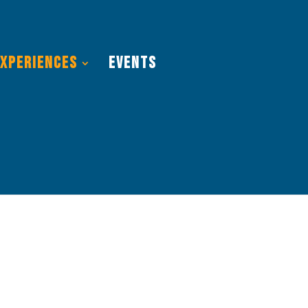
Experiences
Events