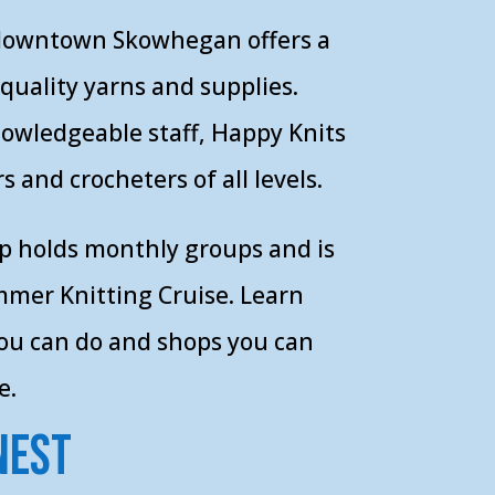
 downtown Skowhegan offers a
-quality yarns and supplies.
nowledgeable staff, Happy Knits
s and crocheters of all levels.
p holds monthly groups and is
mer Knitting Cruise. Learn
you can do and shops you can
e.
Nest