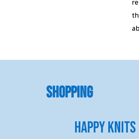
re
th
ab
SHOPPING
Happy Knits