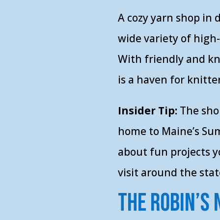
A cozy yarn shop in
wide variety of high
With friendly and k
is a haven for knitter
Insider Tip:
The sho
home to Maine’s Sum
about fun projects 
visit around the stat
The Robin’s 