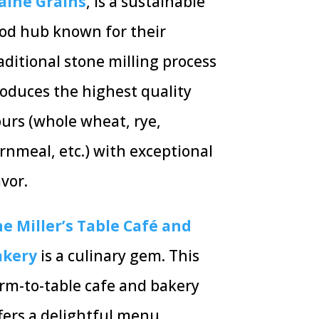
aine Grains
, is a sustainable
od hub known for their
aditional stone milling process
oduces the highest quality
ours (whole wheat, rye,
rnmeal, etc.) with exceptional
avor.
e Miller’s Table Café and
akery
is a culinary gem. This
rm-to-table cafe and bakery
fers a delightful menu