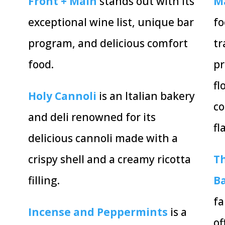
Front + Main
stands out with its
M
exceptional wine list, unique bar
fo
program, and delicious comfort
tr
food.
pr
fl
Holy Cannoli
is an Italian bakery
co
and deli renowned for its
fl
delicious cannoli made with a
crispy shell and a creamy ricotta
Th
filling.
B
fa
Incense and Peppermints
is a
of