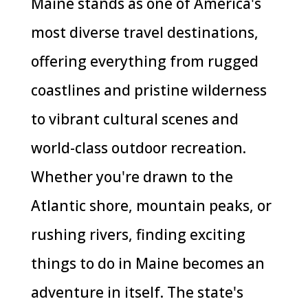
Maine stands as one of America's
most diverse travel destinations,
offering everything from rugged
coastlines and pristine wilderness
to vibrant cultural scenes and
world-class outdoor recreation.
Whether you're drawn to the
Atlantic shore, mountain peaks, or
rushing rivers, finding exciting
things to do in Maine becomes an
adventure in itself. The state's