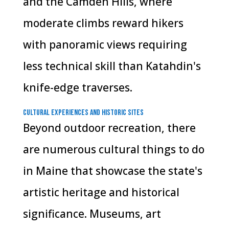
and the Camden Hills, where
moderate climbs reward hikers
with panoramic views requiring
less technical skill than Katahdin's
knife-edge traverses.
Cultural Experiences and Historic Sites
Beyond outdoor recreation, there
are numerous cultural things to do
in Maine that showcase the state's
artistic heritage and historical
significance. Museums, art