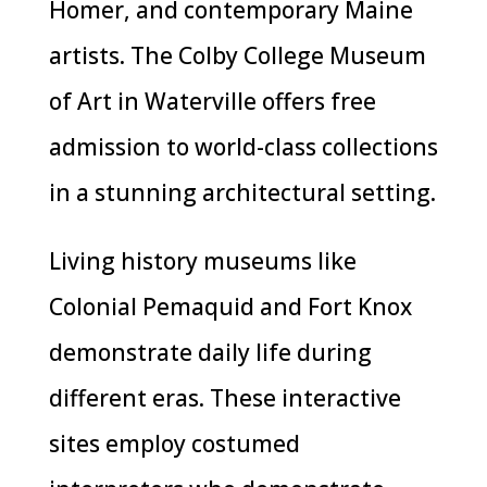
Homer, and contemporary Maine
artists. The Colby College Museum
of Art in Waterville offers free
admission to world-class collections
in a stunning architectural setting.
Living history museums like
Colonial Pemaquid and Fort Knox
demonstrate daily life during
different eras. These interactive
sites employ costumed