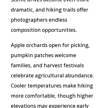
dramatic, and hiking trails offer
photographers endless
composition opportunities.
Apple orchards open for picking,
pumpkin patches welcome
families, and harvest festivals
celebrate agricultural abundance.
Cooler temperatures make hiking
more comfortable, though higher
elevations may experience early