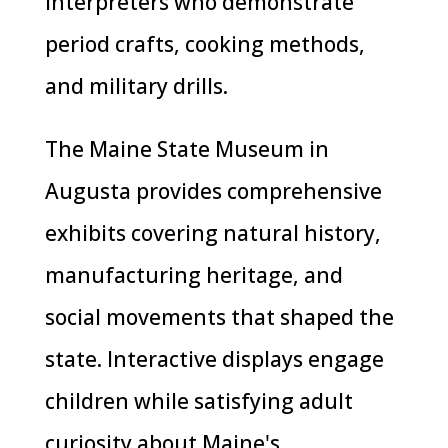
interpreters who demonstrate
period crafts, cooking methods,
and military drills.
The Maine State Museum in
Augusta provides comprehensive
exhibits covering natural history,
manufacturing heritage, and
social movements that shaped the
state. Interactive displays engage
children while satisfying adult
curiosity about Maine's