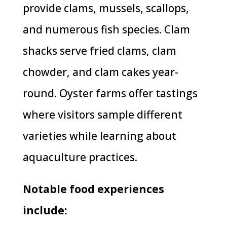
provide clams, mussels, scallops,
and numerous fish species. Clam
shacks serve fried clams, clam
chowder, and clam cakes year-
round. Oyster farms offer tastings
where visitors sample different
varieties while learning about
aquaculture practices.
Notable food experiences
include: