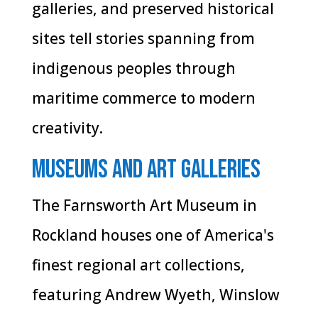
galleries, and preserved historical
sites tell stories spanning from
indigenous peoples through
maritime commerce to modern
creativity.
Museums and Art Galleries
The Farnsworth Art Museum in
Rockland houses one of America's
finest regional art collections,
featuring Andrew Wyeth, Winslow