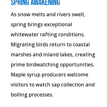
Spring Awakening
As snow melts and rivers swell,
spring brings exceptional
whitewater rafting conditions.
Migrating birds return to coastal
marshes and inland lakes, creating
prime birdwatching opportunities.
Maple syrup producers welcome
visitors to watch sap collection and
boiling processes.