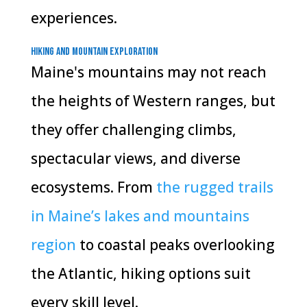
experiences.
Hiking and Mountain Exploration
Maine's mountains may not reach
the heights of Western ranges, but
they offer challenging climbs,
spectacular views, and diverse
ecosystems. From
the rugged trails
in Maine’s lakes and mountains
region
to coastal peaks overlooking
the Atlantic, hiking options suit
every skill level.