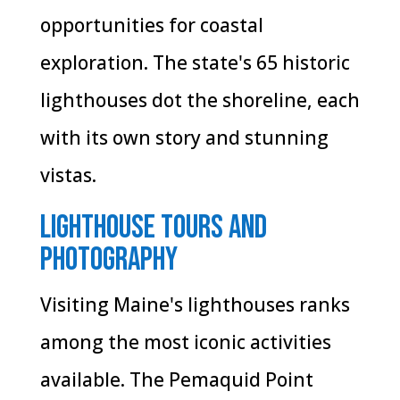
opportunities for coastal
exploration. The state's 65 historic
lighthouses dot the shoreline, each
with its own story and stunning
vistas.
Lighthouse Tours and
Photography
Visiting Maine's lighthouses ranks
among the most iconic activities
available. The Pemaquid Point