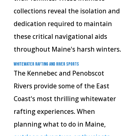
collections reveal the isolation and
dedication required to maintain
these critical navigational aids
throughout Maine's harsh winters.
Whitewater Rafting and River Sports
The Kennebec and Penobscot
Rivers provide some of the East
Coast's most thrilling whitewater
rafting experiences. When
planning what to do in Maine,