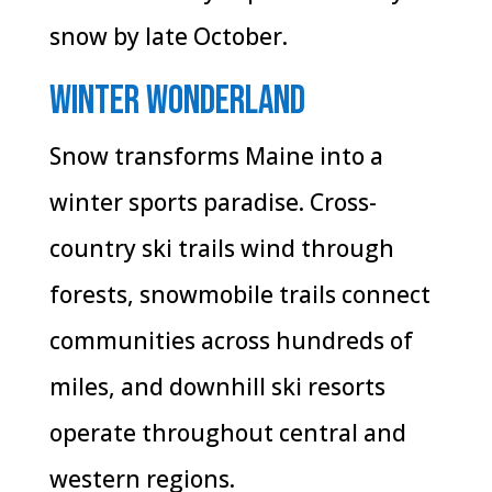
snow by late October.
Winter Wonderland
Snow transforms Maine into a
winter sports paradise. Cross-
country ski trails wind through
forests, snowmobile trails connect
communities across hundreds of
miles, and downhill ski resorts
operate throughout central and
western regions.