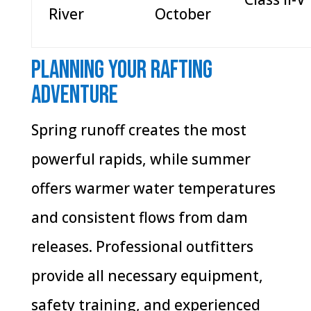
River
October
Planning Your Rafting
Adventure
Spring runoff creates the most
powerful rapids, while summer
offers warmer water temperatures
and consistent flows from dam
releases. Professional outfitters
provide all necessary equipment,
safety training, and experienced