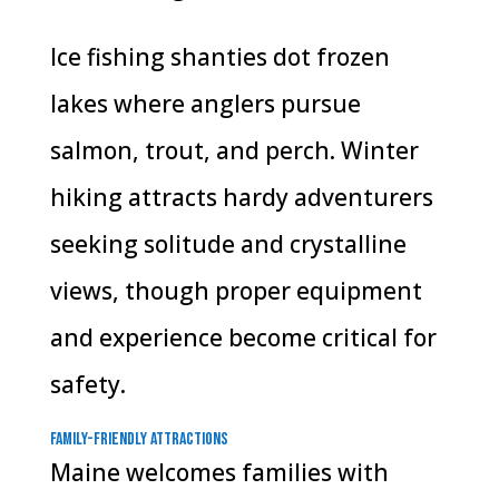
Ice fishing shanties dot frozen
lakes where anglers pursue
salmon, trout, and perch. Winter
hiking attracts hardy adventurers
seeking solitude and crystalline
views, though proper equipment
and experience become critical for
safety.
Family-Friendly Attractions
Maine welcomes families with