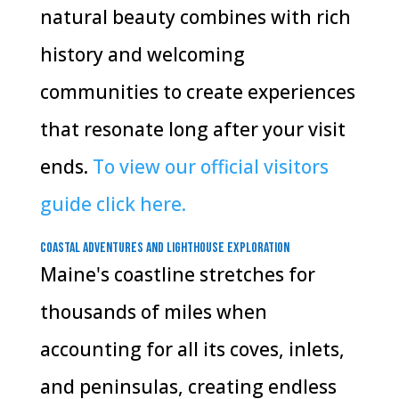
natural beauty combines with rich
history and welcoming
communities to create experiences
that resonate long after your visit
ends.
To view our official visitors
guide click here.
Coastal Adventures and Lighthouse Exploration
Maine's coastline stretches for
thousands of miles when
accounting for all its coves, inlets,
and peninsulas, creating endless