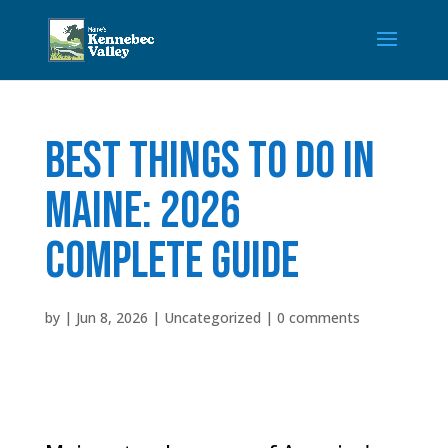
Best Things to Do in
Maine: 2026
Complete Guide
by
|
Jun 8, 2026
|
Uncategorized
|
0 comments