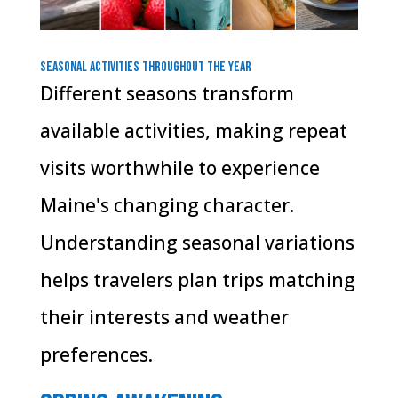
Seasonal Activities Throughout the Year
Different seasons transform
available activities, making repeat
visits worthwhile to experience
Maine's changing character.
Understanding seasonal variations
helps travelers plan trips matching
their interests and weather
preferences.