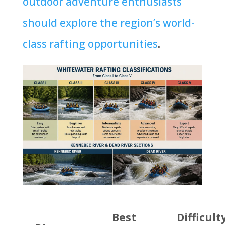
outdoor adventure enthusiasts
should explore the region’s world-
class rafting opportunities
.
Best
Difficult