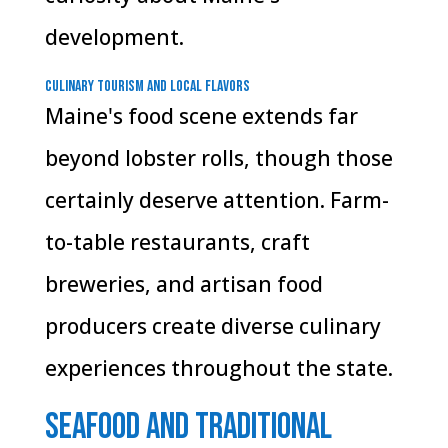
development.
Culinary Tourism and Local Flavors
Maine's food scene extends far
beyond lobster rolls, though those
certainly deserve attention. Farm-
to-table restaurants, craft
breweries, and artisan food
producers create diverse culinary
experiences throughout the state.
Seafood and Traditional