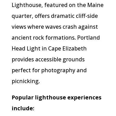
Lighthouse, featured on the Maine
quarter, offers dramatic cliff-side
views where waves crash against
ancient rock formations. Portland
Head Light in Cape Elizabeth
provides accessible grounds
perfect for photography and
picnicking.
Popular lighthouse experiences
include: