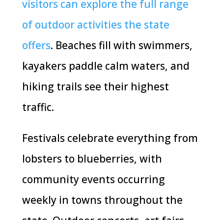
visitors can explore the full range
of outdoor activities the state
offers
. Beaches fill with swimmers,
kayakers paddle calm waters, and
hiking trails see their highest
traffic.
Festivals celebrate everything from
lobsters to blueberries, with
community events occurring
weekly in towns throughout the