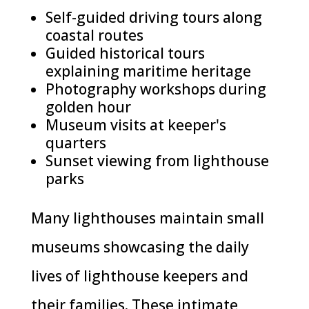
Self-guided driving tours along
coastal routes
Guided historical tours
explaining maritime heritage
Photography workshops during
golden hour
Museum visits at keeper's
quarters
Sunset viewing from lighthouse
parks
Many lighthouses maintain small
museums showcasing the daily
lives of lighthouse keepers and
their families. These intimate