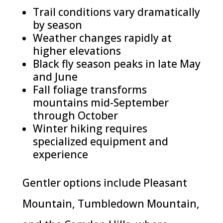
Trail conditions vary dramatically
by season
Weather changes rapidly at
higher elevations
Black fly season peaks in late May
and June
Fall foliage transforms
mountains mid-September
through October
Winter hiking requires
specialized equipment and
experience
Gentler options include Pleasant
Mountain, Tumbledown Mountain,