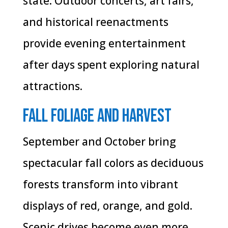
state. Outdoor concerts, art fairs,
and historical reenactments
provide evening entertainment
after days spent exploring natural
attractions.
Fall Foliage and Harvest
September and October bring
spectacular fall colors as deciduous
forests transform into vibrant
displays of red, orange, and gold.
Scenic drives become even more