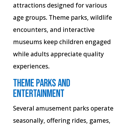
attractions designed for various
age groups. Theme parks, wildlife
encounters, and interactive
museums keep children engaged
while adults appreciate quality
experiences.
Theme Parks and
Entertainment
Several amusement parks operate
seasonally, offering rides, games,