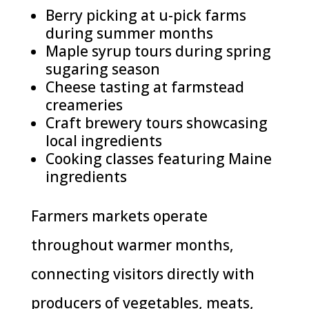
Berry picking at u-pick farms
during summer months
Maple syrup tours during spring
sugaring season
Cheese tasting at farmstead
creameries
Craft brewery tours showcasing
local ingredients
Cooking classes featuring Maine
ingredients
Farmers markets operate
throughout warmer months,
connecting visitors directly with
producers of vegetables, meats,