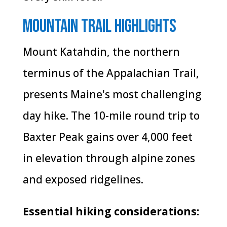
Mountain Trail Highlights
Mount Katahdin, the northern
terminus of the Appalachian Trail,
presents Maine's most challenging
day hike. The 10-mile round trip to
Baxter Peak gains over 4,000 feet
in elevation through alpine zones
and exposed ridgelines.
Essential hiking considerations: