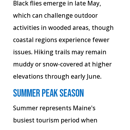
Black flies emerge in late May,
which can challenge outdoor
activities in wooded areas, though
coastal regions experience fewer
issues. Hiking trails may remain
muddy or snow-covered at higher
elevations through early June.
Summer Peak Season
Summer represents Maine's
busiest tourism period when