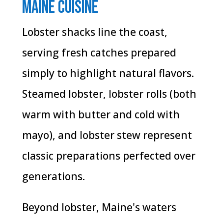
Maine Cuisine
Lobster shacks line the coast,
serving fresh catches prepared
simply to highlight natural flavors.
Steamed lobster, lobster rolls (both
warm with butter and cold with
mayo), and lobster stew represent
classic preparations perfected over
generations.
Beyond lobster, Maine's waters