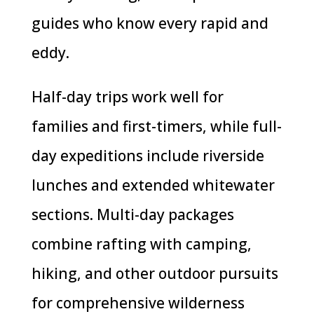
guides who know every rapid and
eddy.
Half-day trips work well for
families and first-timers, while full-
day expeditions include riverside
lunches and extended whitewater
sections. Multi-day packages
combine rafting with camping,
hiking, and other outdoor pursuits
for comprehensive wilderness