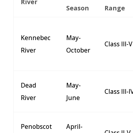
River
Season
Range
Kennebec
May-
Class III-V
River
October
Dead
May-
Class III-I
River
June
Penobscot
April-
Class II-V