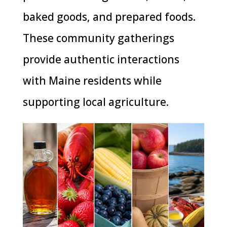
baked goods, and prepared foods.
These community gatherings
provide authentic interactions
with Maine residents while
supporting local agriculture.