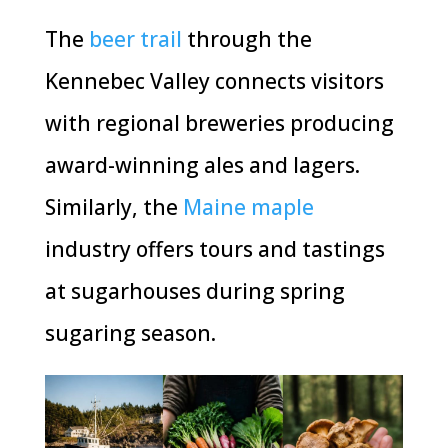
The
beer trail
through the
Kennebec Valley connects visitors
with regional breweries producing
award-winning ales and lagers.
Similarly, the
Maine maple
industry offers tours and tastings
at sugarhouses during spring
sugaring season.