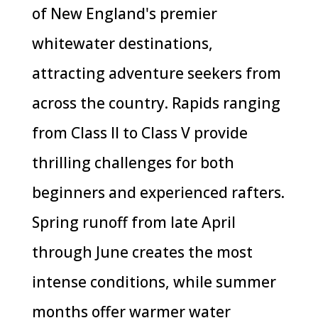
of New England's premier
whitewater destinations,
attracting adventure seekers from
across the country. Rapids ranging
from Class II to Class V provide
thrilling challenges for both
beginners and experienced rafters.
Spring runoff from late April
through June creates the most
intense conditions, while summer
months offer warmer water