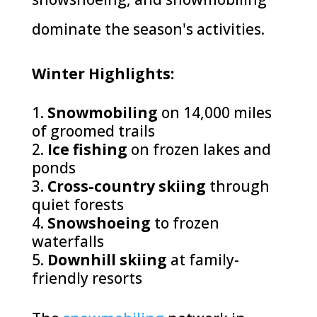
dominate the season's activities.
Winter Highlights:
Snowmobiling
on 14,000 miles
of groomed trails
Ice fishing
on frozen lakes and
ponds
Cross-country skiing
through
quiet forests
Snowshoeing
to frozen
waterfalls
Downhill skiing
at family-
friendly resorts