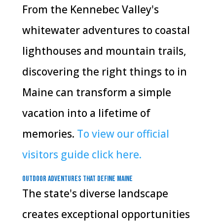
From the Kennebec Valley's
whitewater adventures to coastal
lighthouses and mountain trails,
discovering the right things to in
Maine can transform a simple
vacation into a lifetime of
memories.
To view our official
visitors guide click here.
Outdoor Adventures That Define Maine
The state's diverse landscape
creates exceptional opportunities