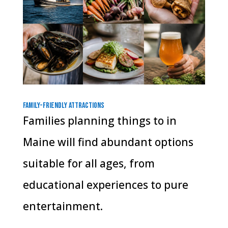
Family-Friendly Attractions
Families planning things to in
Maine will find abundant options
suitable for all ages, from
educational experiences to pure
entertainment.