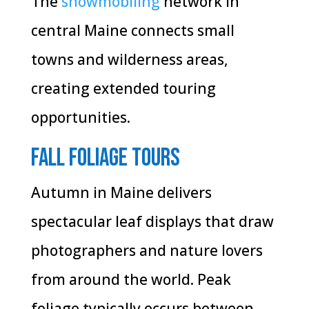
The
snowmobiling
network in
central Maine connects small
towns and wilderness areas,
creating extended touring
opportunities.
Fall Foliage Tours
Autumn in Maine delivers
spectacular leaf displays that draw
photographers and nature lovers
from around the world. Peak
foliage typically occurs between