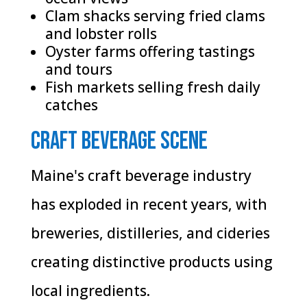
Clam shacks serving fried clams
and lobster rolls
Oyster farms offering tastings
and tours
Fish markets selling fresh daily
catches
Craft Beverage Scene
Maine's craft beverage industry
has exploded in recent years, with
breweries, distilleries, and cideries
creating distinctive products using
local ingredients.