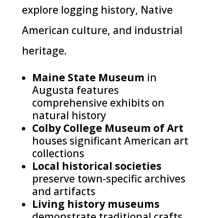
explore logging history, Native
American culture, and industrial
heritage.
Maine State Museum
in
Augusta features
comprehensive exhibits on
natural history
Colby College Museum of Art
houses significant American art
collections
Local historical societies
preserve town-specific archives
and artifacts
Living history museums
demonstrate traditional crafts