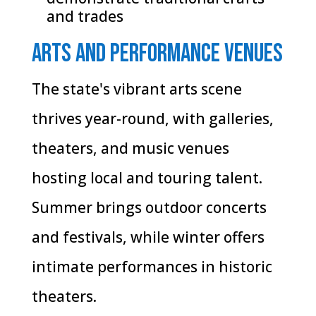
and trades
Arts and Performance Venues
The state's vibrant arts scene
thrives year-round, with galleries,
theaters, and music venues
hosting local and touring talent.
Summer brings outdoor concerts
and festivals, while winter offers
intimate performances in historic
theaters.