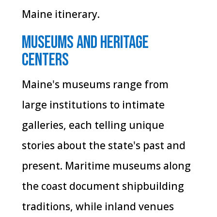
Maine itinerary.
Museums and Heritage
Centers
Maine's museums range from
large institutions to intimate
galleries, each telling unique
stories about the state's past and
present. Maritime museums along
the coast document shipbuilding
traditions, while inland venues