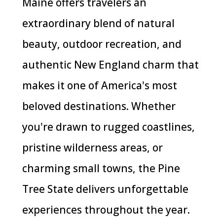
Maine offers travelers an
extraordinary blend of natural
beauty, outdoor recreation, and
authentic New England charm that
makes it one of America's most
beloved destinations. Whether
you're drawn to rugged coastlines,
pristine wilderness areas, or
charming small towns, the Pine
Tree State delivers unforgettable
experiences throughout the year.