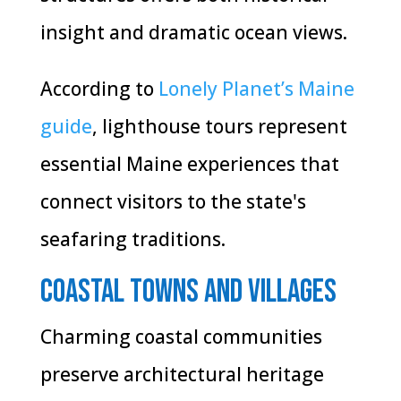
insight and dramatic ocean views.
According to
Lonely Planet’s Maine
guide
, lighthouse tours represent
essential Maine experiences that
connect visitors to the state's
seafaring traditions.
Coastal Towns and Villages
Charming coastal communities
preserve architectural heritage