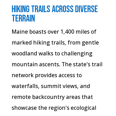
Hiking Trails Across Diverse
Terrain
Maine boasts over 1,400 miles of
marked hiking trails, from gentle
woodland walks to challenging
mountain ascents. The state's trail
network provides access to
waterfalls, summit views, and
remote backcountry areas that
showcase the region's ecological