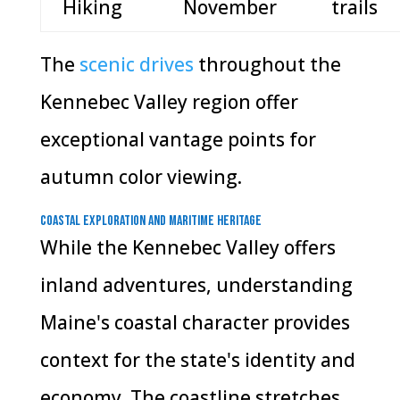
Hiking
November
trails
The
scenic drives
throughout the
Kennebec Valley region offer
exceptional vantage points for
autumn color viewing.
Coastal Exploration and Maritime Heritage
While the Kennebec Valley offers
inland adventures, understanding
Maine's coastal character provides
context for the state's identity and
economy. The coastline stretches