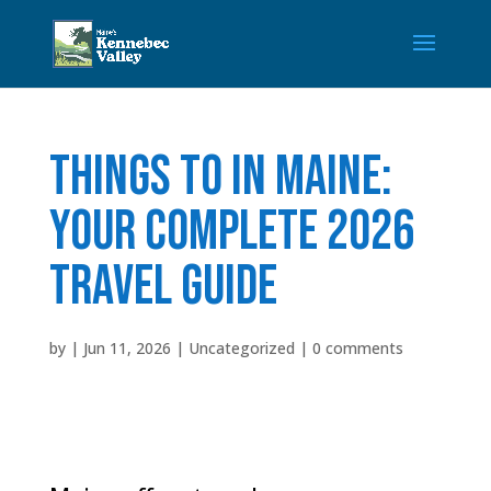
Things to in Maine:
Your Complete 2026
Travel Guide
by
|
Jun 11, 2026
|
Uncategorized
|
0 comments