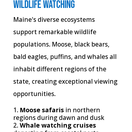
Wildlife Watching
Maine's diverse ecosystems
support remarkable wildlife
populations. Moose, black bears,
bald eagles, puffins, and whales all
inhabit different regions of the
state, creating exceptional viewing
opportunities.
Moose safaris
in northern
regions during dawn and dusk
Whale watching cruises