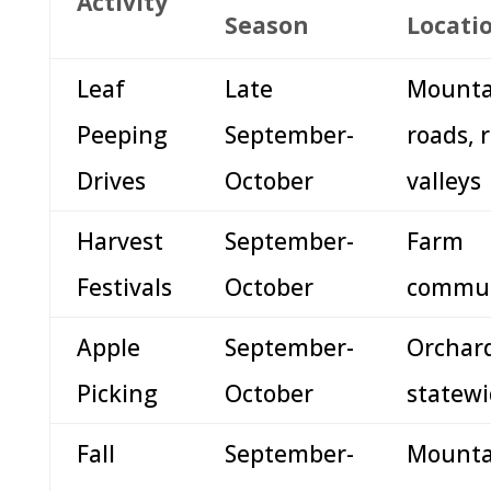
Activity
Season
Locati
Leaf
Late
Mounta
Peeping
September-
roads, r
Drives
October
valleys
Harvest
September-
Farm
Festivals
October
commun
Apple
September-
Orchar
Picking
October
statew
Fall
September-
Mounta