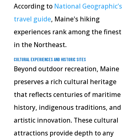
According to
National Geographic’s
travel guide
, Maine's hiking
experiences rank among the finest
in the Northeast.
Cultural Experiences and Historic Sites
Beyond outdoor recreation, Maine
preserves a rich cultural heritage
that reflects centuries of maritime
history, indigenous traditions, and
artistic innovation. These cultural
attractions provide depth to any