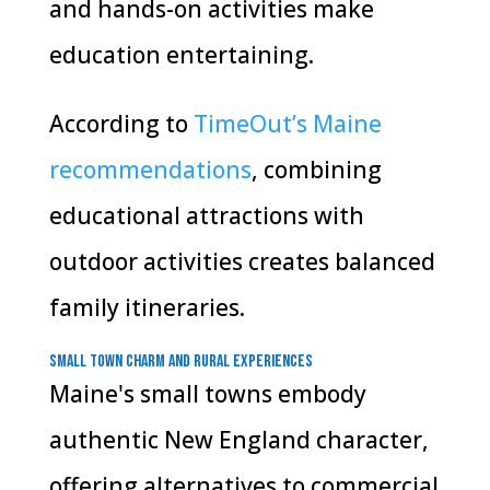
and hands-on activities make
education entertaining.
According to
TimeOut’s Maine
recommendations
, combining
educational attractions with
outdoor activities creates balanced
family itineraries.
Small Town Charm and Rural Experiences
Maine's small towns embody
authentic New England character,
offering alternatives to commercial