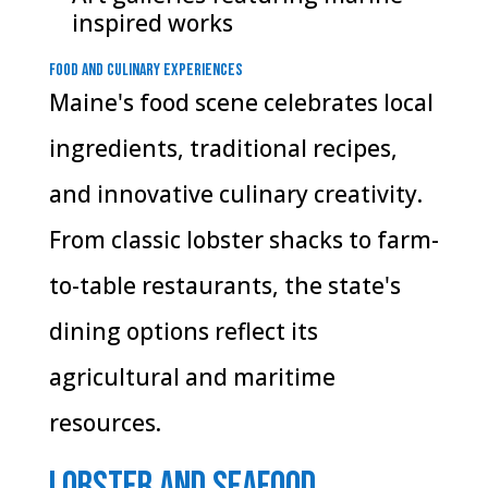
inspired works
Food and Culinary Experiences
Maine's food scene celebrates local
ingredients, traditional recipes,
and innovative culinary creativity.
From classic lobster shacks to farm-
to-table restaurants, the state's
dining options reflect its
agricultural and maritime
resources.
Lobster and Seafood