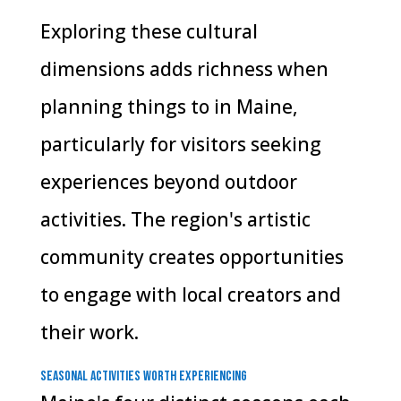
Exploring these cultural
dimensions adds richness when
planning things to in Maine,
particularly for visitors seeking
experiences beyond outdoor
activities. The region's artistic
community creates opportunities
to engage with local creators and
their work.
Seasonal Activities Worth Experiencing