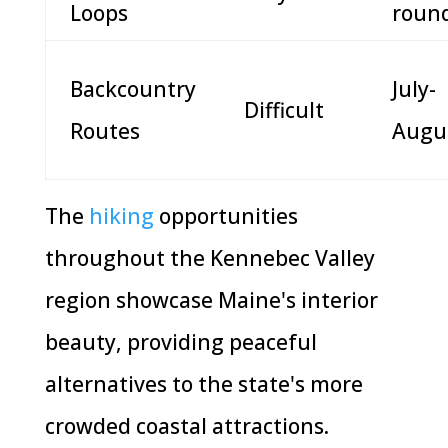
Loops
roun
Backcountry
July-
Difficult
Routes
Augu
The
hiking
opportunities
throughout the Kennebec Valley
region showcase Maine's interior
beauty, providing peaceful
alternatives to the state's more
crowded coastal attractions.