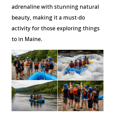
adrenaline with stunning natural
beauty, making it a must-do
activity for those exploring things
to in Maine.