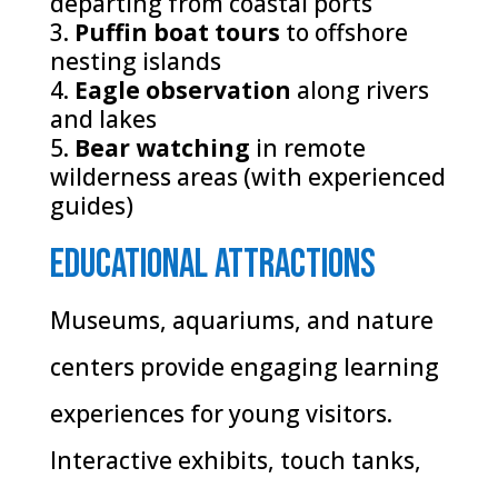
departing from coastal ports
Puffin boat tours
to offshore
nesting islands
Eagle observation
along rivers
and lakes
Bear watching
in remote
wilderness areas (with experienced
guides)
Educational Attractions
Museums, aquariums, and nature
centers provide engaging learning
experiences for young visitors.
Interactive exhibits, touch tanks,