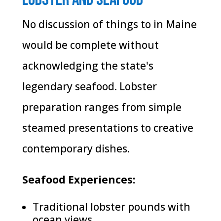
No discussion of things to in Maine
would be complete without
acknowledging the state's
legendary seafood. Lobster
preparation ranges from simple
steamed presentations to creative
contemporary dishes.
Seafood Experiences:
Traditional lobster pounds with
ocean views