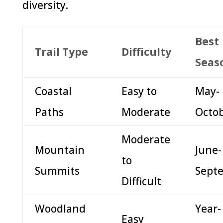
diversity.
Best
Trail Type
Difficulty
Seas
Coastal
Easy to
May-
Paths
Moderate
Octo
Moderate
Mountain
June-
to
Summits
Sept
Difficult
Woodland
Year-
Easy