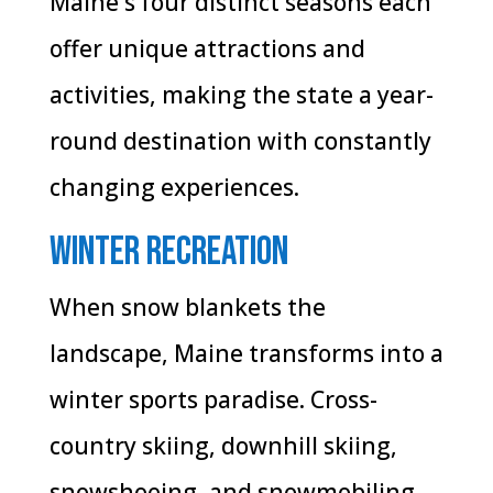
Maine's four distinct seasons each
offer unique attractions and
activities, making the state a year-
round destination with constantly
changing experiences.
Winter Recreation
When snow blankets the
landscape, Maine transforms into a
winter sports paradise. Cross-
country skiing, downhill skiing,
snowshoeing, and snowmobiling