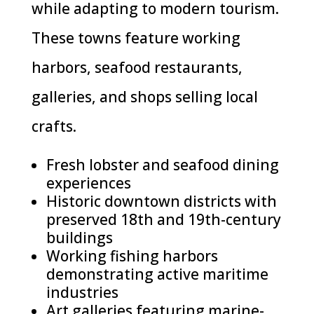
while adapting to modern tourism.
These towns feature working
harbors, seafood restaurants,
galleries, and shops selling local
crafts.
Fresh lobster and seafood dining
experiences
Historic downtown districts with
preserved 18th and 19th-century
buildings
Working fishing harbors
demonstrating active maritime
industries
Art galleries featuring marine-