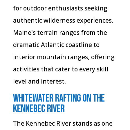
for outdoor enthusiasts seeking
authentic wilderness experiences.
Maine's terrain ranges from the
dramatic Atlantic coastline to
interior mountain ranges, offering
activities that cater to every skill
level and interest.
Whitewater Rafting on the
Kennebec River
The Kennebec River stands as one