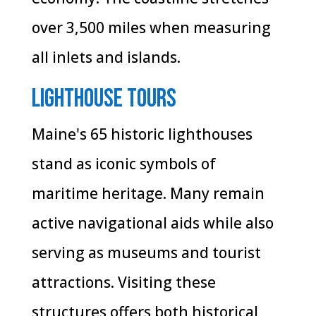
over 3,500 miles when measuring
all inlets and islands.
Lighthouse Tours
Maine's 65 historic lighthouses
stand as iconic symbols of
maritime heritage. Many remain
active navigational aids while also
serving as museums and tourist
attractions. Visiting these
structures offers both historical