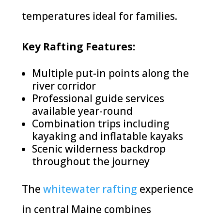
temperatures ideal for families.
Key Rafting Features:
Multiple put-in points along the
river corridor
Professional guide services
available year-round
Combination trips including
kayaking and inflatable kayaks
Scenic wilderness backdrop
throughout the journey
The
whitewater rafting
experience
in central Maine combines