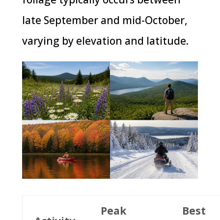
late September and mid-October,
varying by elevation and latitude.
Peak
Best