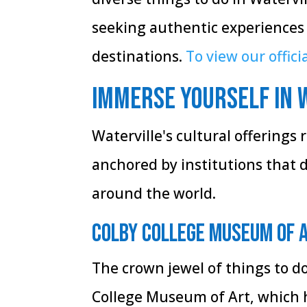
seeking authentic experiences
destinations.
To view our officia
Immerse Yourself in 
Waterville's cultural offerings r
anchored by institutions that 
around the world.
Colby College Museum of 
The crown jewel of things to d
College Museum of Art, which ho