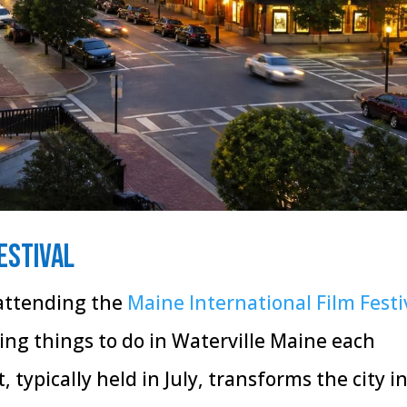
estival
 attending the
Maine International Film Festi
ng things to do in Waterville Maine each
 typically held in July, transforms the city i