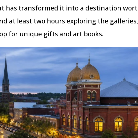
at has transformed it into a destination wor
end at least two hours exploring the galleries
p for unique gifts and art books.