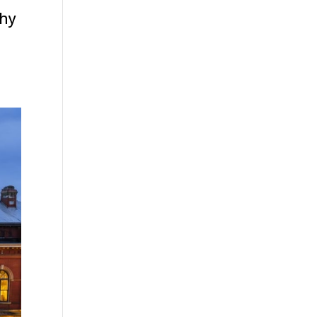
thy
,