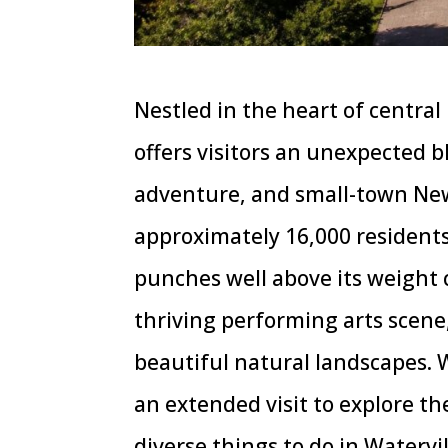
Nestled in the heart of centra
offers visitors an unexpected b
adventure, and small-town New
approximately 16,000 residents
punches well above its weight
thriving performing arts scene
beautiful natural landscapes.
an extended visit to explore th
diverse things to do in Watervi