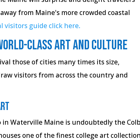
 away from Maine's more crowded coastal
l visitors guide click here.
World-Class Art and Culture
ival those of cities many times its size,
draw visitors from across the country and
Art
o in Waterville Maine is undoubtedly the Col
uses one of the finest college art collectio