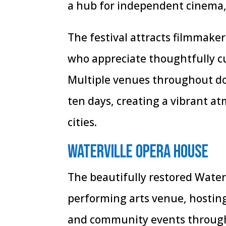
a hub for independent cinema,
The festival attracts filmmaker
who appreciate thoughtfully c
Multiple venues throughout do
ten days, creating a vibrant at
cities.
Waterville Opera House
The beautifully restored Water
performing arts venue, hostin
and community events througho