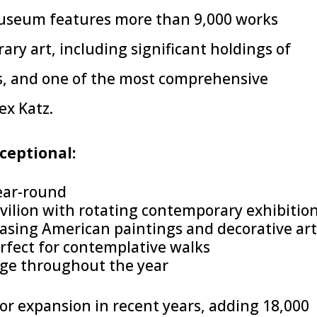
museum features more than 9,000 works
ry art, including significant holdings of
s, and one of the most comprehensive
ex Katz.
eptional:
ear-round
vilion with rotating contemporary exhibitio
wcasing American paintings and decorative ar
rfect for contemplative walks
nge throughout the year
 expansion in recent years, adding 18,000