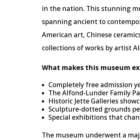
in the nation. This stunning 
spanning ancient to contempora
American art, Chinese ceramic
collections of works by artist Al
What makes this museum exc
Completely free admission y
The Alfond-Lunder Family Pa
Historic Jette Galleries sho
Sculpture-dotted grounds pe
Special exhibitions that cha
The museum underwent a major