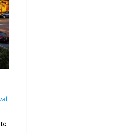
val
nto