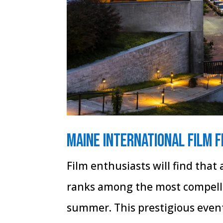
Maine International Film F
Film enthusiasts will find that
ranks among the most compelli
summer. This prestigious event,