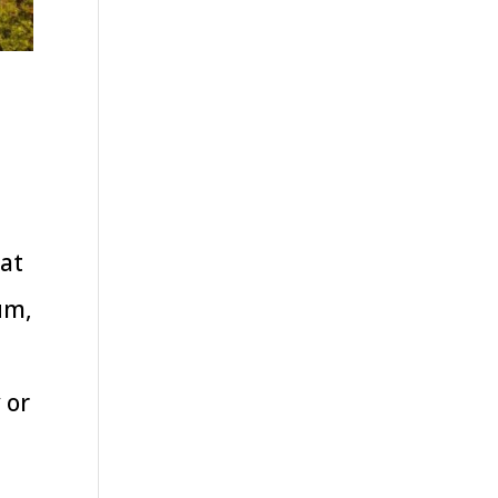
hat
um,
 or