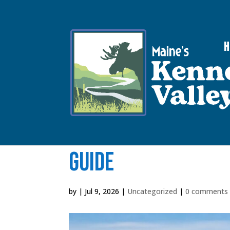
V
Things to Do in Wa
Guide
by
|
Jul 9, 2026
|
Uncategorized
|
0 comments