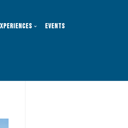
Experiences
Events