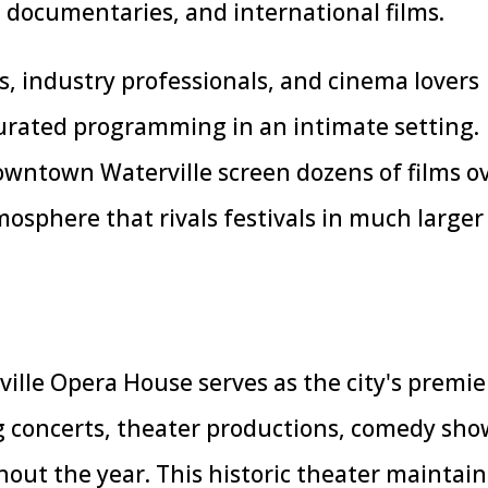
 documentaries, and international films.
s, industry professionals, and cinema lovers
urated programming in an intimate setting.
wntown Waterville screen dozens of films o
mosphere that rivals festivals in much larger
ville Opera House serves as the city's premie
g concerts, theater productions, comedy sho
ut the year. This historic theater maintain