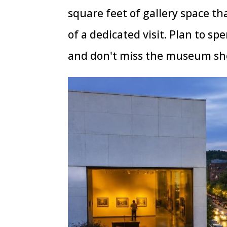
square feet of gallery space th
of a dedicated visit. Plan to sp
and don't miss the museum sho