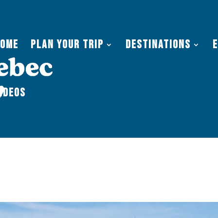
Home
Plan Your Trip
Destinations
ideos
terville Maine: 2026 Travel