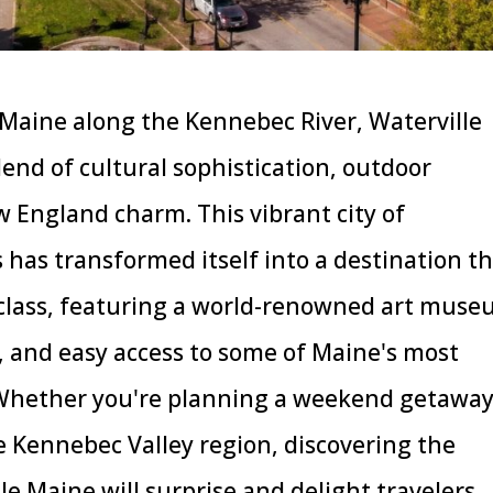
l Maine along the Kennebec River, Waterville
lend of cultural sophistication, outdoor
 England charm. This vibrant city of
 has transformed itself into a destination t
 class, featuring a world-renowned art muse
, and easy access to some of Maine's most
 Whether you're planning a weekend getaway
e Kennebec Valley region, discovering the
lle Maine will surprise and delight travelers