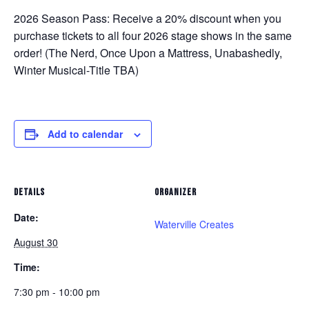
2026 Season Pass:
Receive a 20% discount when you
purchase tickets to all four 2026 stage shows in the same
order! (
The Nerd, Once Upon a Mattress, Unabashedly,
Winter Musical-Title TBA
)
Add to calendar
DETAILS
ORGANIZER
Date:
Waterville Creates
August 30
Time:
7:30 pm - 10:00 pm