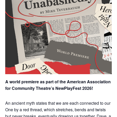
A world premiere as part of the American Association
for Community Theatre’s NewPlayFest 2026!
An ancient myth states that we are each connected to our
One by a red thread, which stretches, bends and twists
but never breaks, eventually drawing us together. Dave, a