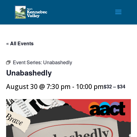
« All Events
Event Series:
Unabashedly
Unabashedly
August 30 @ 7:30 pm
-
10:00 pm
$32 – $34