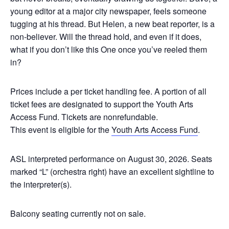
young editor at a major city newspaper, feels someone
tugging at his thread. But Helen, a new beat reporter, is a
non-believer. Will the thread hold, and even if it does,
what if you don’t like this One once you’ve reeled them
in?
Prices include a per ticket handling fee. A portion of all
ticket fees are designated to support the Youth Arts
Access Fund. Tickets are nonrefundable.
This event is eligible for the
Youth Arts Access Fund
.
ASL interpreted performance on August 30, 2026.
Seats
marked “L” (orchestra right) have an excellent sightline to
the interpreter(s).
Balcony seating currently not on sale.