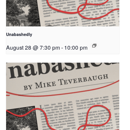
Unabashedly
August 28 @ 7:30 pm
-
10:00 pm