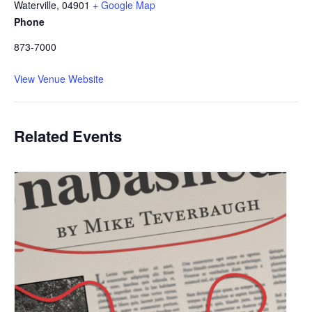
Waterville
,
04901
+ Google Map
Phone
873-7000
View Venue Website
Related Events