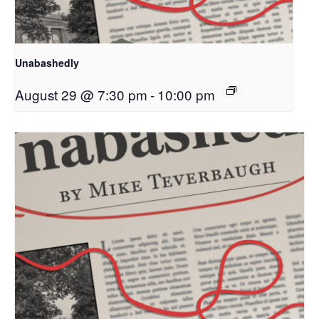
Unabashedly
August 29 @ 7:30 pm
-
10:00 pm