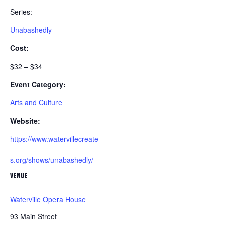
Series:
Unabashedly
Cost:
$32 – $34
Event Category:
Arts and Culture
Website:
https://www.watervillecreate
s.org/shows/unabashedly/
VENUE
Waterville Opera House
93 Main Street