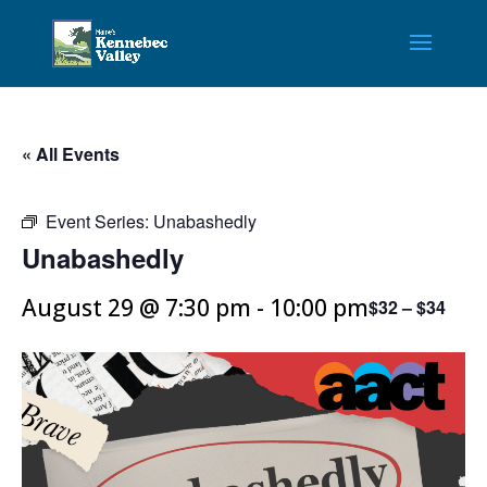
« All Events
Event Series:
Unabashedly
Unabashedly
August 29 @ 7:30 pm
-
10:00 pm
$32 – $34