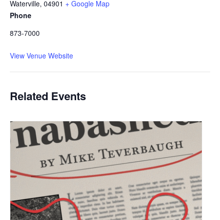
Waterville
,
04901
+ Google Map
Phone
873-7000
View Venue Website
Related Events