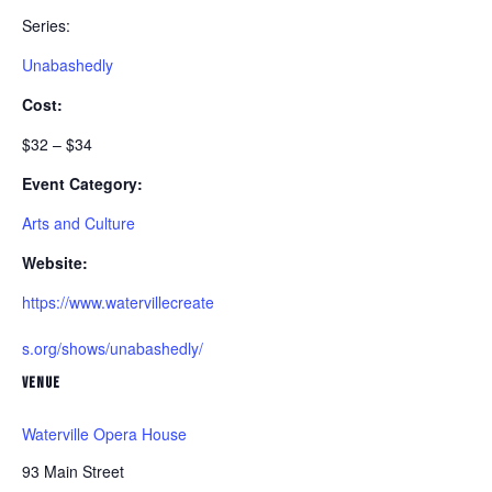
Series:
Unabashedly
Cost:
$32 – $34
Event Category:
Arts and Culture
Website:
https://www.watervillecreate
s.org/shows/unabashedly/
VENUE
Waterville Opera House
93 Main Street