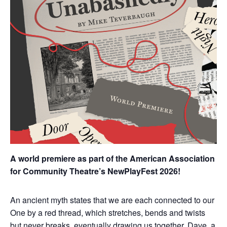
A world premiere as part of the American Association
for Community Theatre’s NewPlayFest 2026!
An ancient myth states that we are each connected to our
One by a red thread, which stretches, bends and twists
but never breaks, eventually drawing us together. Dave, a