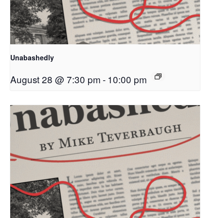
Unabashedly
August 28 @ 7:30 pm
-
10:00 pm