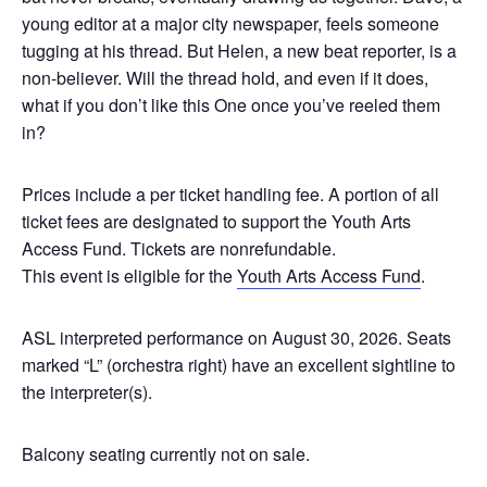
young editor at a major city newspaper, feels someone
tugging at his thread. But Helen, a new beat reporter, is a
non-believer. Will the thread hold, and even if it does,
what if you don’t like this One once you’ve reeled them
in?
Prices include a per ticket handling fee. A portion of all
ticket fees are designated to support the Youth Arts
Access Fund. Tickets are nonrefundable.
This event is eligible for the
Youth Arts Access Fund
.
ASL interpreted performance on August 30, 2026.
Seats
marked “L” (orchestra right) have an excellent sightline to
the interpreter(s).
Balcony seating currently not on sale.