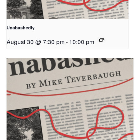
Unabashedly
August 30 @ 7:30 pm
-
10:00 pm