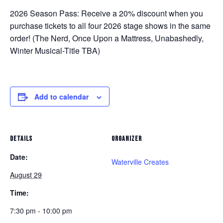
2026 Season Pass:
Receive a 20% discount when you
purchase tickets to all four 2026 stage shows in the same
order! (
The Nerd, Once Upon a Mattress, Unabashedly,
Winter Musical-Title TBA
)
Add to calendar
DETAILS
ORGANIZER
Date:
Waterville Creates
August 29
Time:
7:30 pm - 10:00 pm