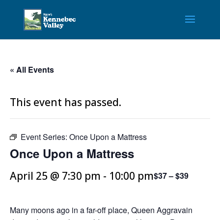
« All Events
This event has passed.
Event Series:
Once Upon a Mattress
Once Upon a Mattress
April 25 @ 7:30 pm
-
10:00 pm
$37 – $39
Many moons ago in a far-off place, Queen Aggravain