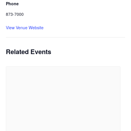
Phone
873-7000
View Venue Website
Related Events