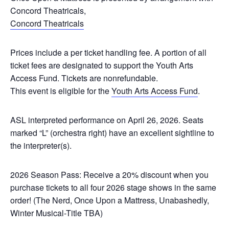
Concord Theatricals,
Concord Theatricals
Prices include a per ticket handling fee. A portion of all
ticket fees are designated to support the Youth Arts
Access Fund. Tickets are nonrefundable.
This event is eligible for the
Youth Arts Access Fund
.
ASL interpreted performance on April 26, 2026.
Seats
marked “L” (orchestra right) have an excellent sightline to
the interpreter(s).
2026 Season Pass:
Receive a 20% discount when you
purchase tickets to all four 2026 stage shows in the same
order! (
The Nerd, Once Upon a Mattress, Unabashedly,
Winter Musical-Title TBA
)