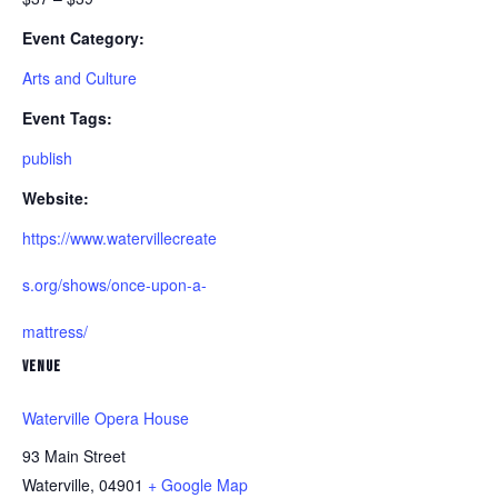
Event Category:
Arts and Culture
Event Tags:
publish
Website:
https://www.watervillecreate
s.org/shows/once-upon-a-
mattress/
VENUE
Waterville Opera House
93 Main Street
Waterville
,
04901
+ Google Map