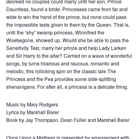
decreed no couples could marry until her son, Prince
Dauntless, found a bride. Princesses came from far and
wide to win the hand of the prince, but none could pass
the impossible tests given to them by the Queen. That is,
until the “shy” swamp princess, Winnifred the
Woebegone, showed up. Would she be able to pass the
Sensitivity Test, marry her prince and help Lady Larken
and Sir Harry to the altar? Carried on a wave of wonderful
songs, by turns hilarious and raucous, romantic and
melodic, this rollicking spin on the classic tale The
Princess and the Pea provides some side-splitting
shenanigans. For after all, a princess is a delicate thing.
Music by Mary Rodgers
Lyrics by Marshall Barer
Book by Jay Thompson, Dean Fuller and Marshall Barer
Once Upon a Mattress is presented by arrangement with