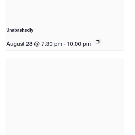
Unabashedly
August 28 @ 7:30 pm
-
10:00 pm