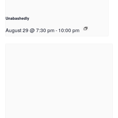
Unabashedly
August 29 @ 7:30 pm
-
10:00 pm