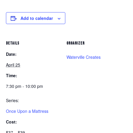
Add to calendar
DETAILS
ORGANIZER
Date:
Waterville Creates
April 25
Time:
7:30 pm - 10:00 pm
Series:
Once Upon a Mattress
Cost:
$37 – $39