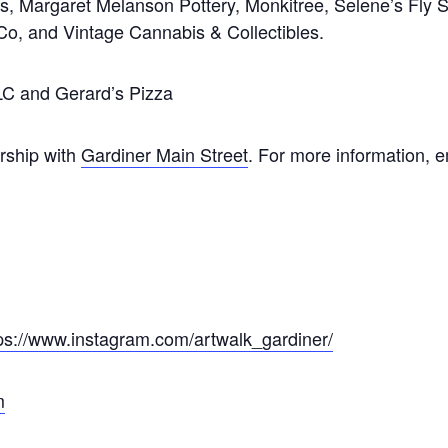
s, Margaret Melanson Pottery, Monkitree, Selene’s Fly 
, and Vintage Cannabis & Collectibles.
LC and Gerard’s Pizza
ship with
Gardiner Main Street
. For more information, 
ps://www.instagram.com/artwalk_gardiner/
m