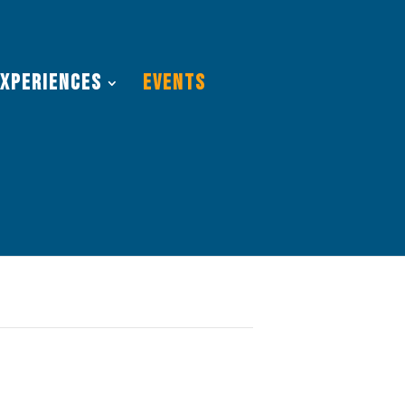
Experiences
Events