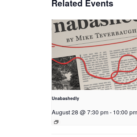
Related Events
Unabashedly
August 28 @ 7:30 pm
-
10:00 p