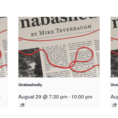
Unabashedly
Una
m
August 29 @ 7:30 pm
-
10:00 pm
Au