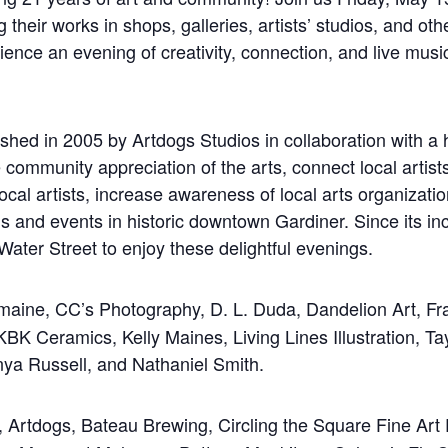
ng their works in shops, galleries, artists’ studios, and o
ence an evening of creativity, connection, and live musi
in 2005 by Artdogs Studios in collaboration with a han
 community appreciation of the arts, connect local artists
cal artists, increase awareness of local arts organizatio
ns and events in historic downtown Gardiner. Since i
Water Street to enjoy these delightful evenings.
aine, CC’s Photography, D. L. Duda, Dandelion Art, F
 KBK Ceramics, Kelly Maines, Living Lines Illustration, 
nya Russell, and Nathaniel Smith.
 Artdogs, Bateau Brewing, Circling the Square Fine Art 