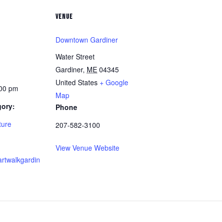
VENUE
Downtown Gardiner
Water Street
Gardiner
,
ME
04345
United States
+ Google
:00 pm
Map
gory:
Phone
ture
207-582-3100
View Venue Website
artwalkgardin