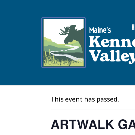
V
« All Events
This event has passed.
ARTWALK GA