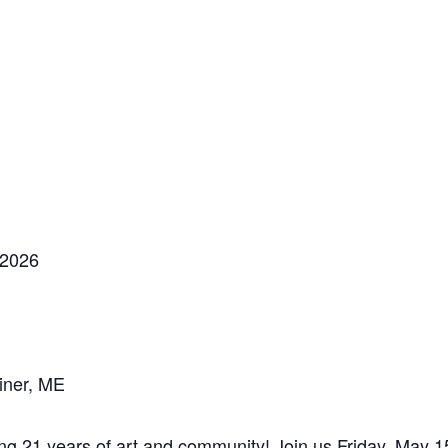
 2026
iner, ME
1 years of art and community! Join us Friday, May 15t