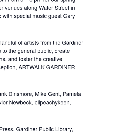
ther venues along Water Street in
c with special music guest Gary
dful of artists from the Gardiner
 to the general public, create
ns, and foster the creative
ts inception, ARTWALK GARDINER
rank Dinsmore, Mike Gent, Pamela
Taylor Newbeck, olipeachykeen,
Press, Gardiner Public Library,