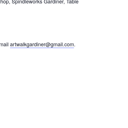
Shop, Spindleworks Gardiner, Table
email
artwalkgardiner@gmail.com
.