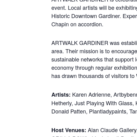
event. Local artists will be exhibiti
Historic Downtown Gardiner. Experi
Chapin on accordion.
ARTWALK GARDINER was established 
area. Their mission is to encourage
sustainable networks that support lo
economy through regular exhibitio
has drawn thousands of visitors to 
Karen Adrienne, Artbybenm
Artists:
Hetherly, Just Playing With Glass,
Donald Patten, Plantladypaints, Ta
Alan Claude Gallery,
Host Venues: