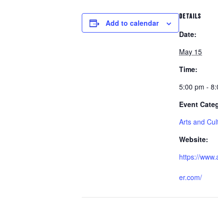
DETAILS
Add to calendar
Date:
May 15
Time:
5:00 pm - 8
Event Cate
Arts and Cul
Website:
https://www.
er.com/