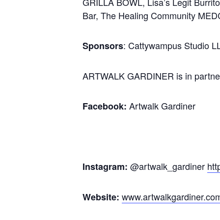
GRILLA BOWL, Lisa’s Legit Burrito
Bar, The Healing Community MEDCo
: Cattywampus Studio L
Sponsors
ARTWALK GARDINER is in partner
Artwalk Gardiner
Facebook:
@artwalk_gardiner
htt
Instagram:
www.artwalkgardiner.co
Website: