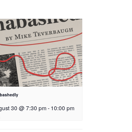
bashedly
gust 30 @ 7:30 pm
-
10:00 pm