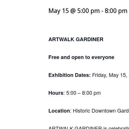
May 15 @ 5:00 pm
-
8:00 pm
ARTWALK GARDINER
Free and open to everyone
Friday, May 15,
Exhibition Dates:
: 5:00 – 8:00 pm
Hours
: Historic Downtown Gard
Location
ARTWALK GARDINER is celebrating 2