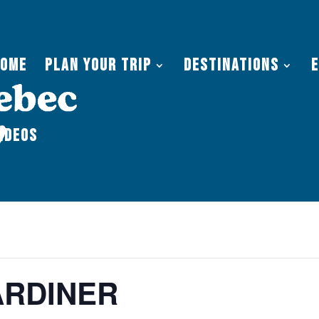
Home
Plan Your Trip
Destinations
ideos
RDINER