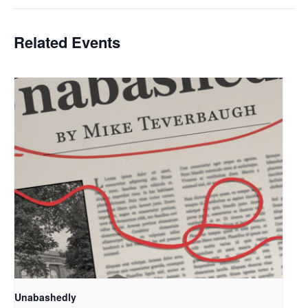
Related Events
Unabashedly