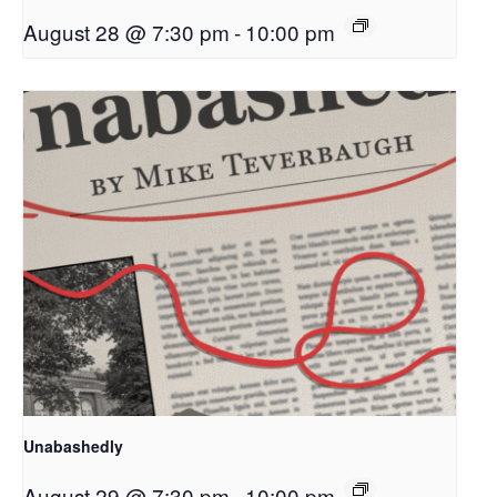
August 28 @ 7:30 pm
-
10:00 pm
Unabashedly
August 29 @ 7:30 pm
-
10:00 pm