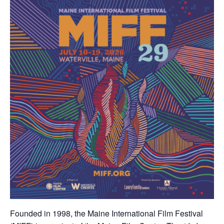
Founded in 1998, the Maine International Film Festival