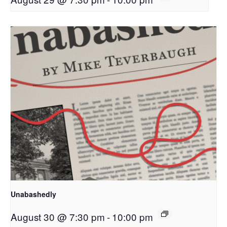
Unabashedly
August 30 @ 7:30 pm
-
10:00 pm