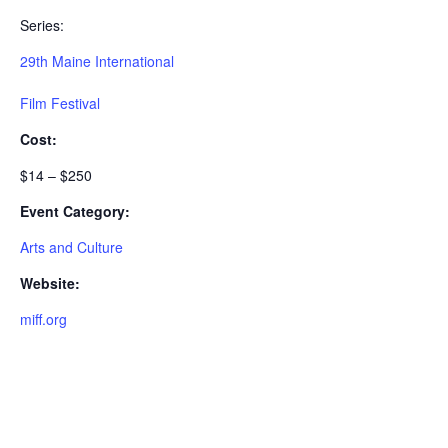
Series:
29th Maine International
Film Festival
Cost:
$14 – $250
Event Category:
Arts and Culture
Website:
miff.org