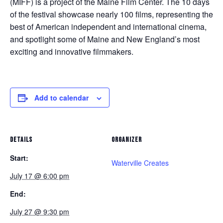
(MIFF) is a project of the Maine Film Center. The 10 days
of the festival showcase nearly 100 films, representing the
best of American independent and international cinema,
and spotlight some of Maine and New England’s most
exciting and innovative filmmakers.
Add to calendar
DETAILS
ORGANIZER
Start:
Waterville Creates
July 17 @ 6:00 pm
End:
July 27 @ 9:30 pm