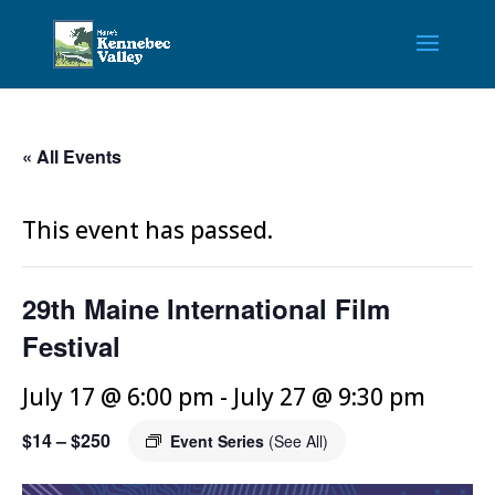
« All Events
This event has passed.
29th Maine International Film
Festival
July 17 @ 6:00 pm
-
July 27 @ 9:30 pm
$14 – $250
Event Series
(See All)