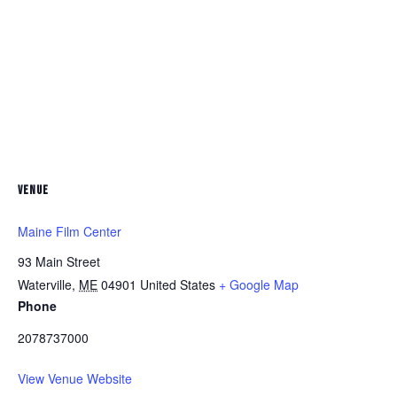
VENUE
Maine Film Center
93 Main Street
Waterville
,
ME
04901
United States
+ Google Map
Phone
2078737000
View Venue Website